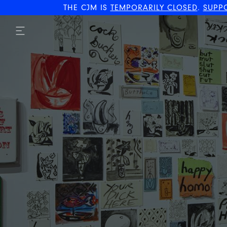
THE CJM IS
TEMPORARILY CLOSED
.
SUPP