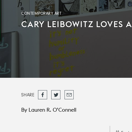
CONTEMPORARY ART
CARY LEIBOWITZ LOVES
Share
Tweet
Email
SHARE
on
Facebook
By Lauren R. O’Connell