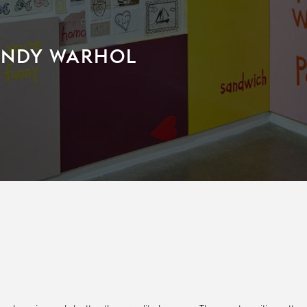
 ANDY WARHOL