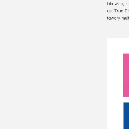
Likewise, L
as “Fran Dr
tawdry mult