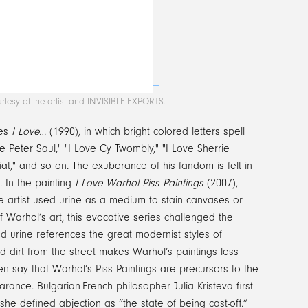
rtesy of the artist and INVISIBLE-EXPORTS.
ies
I Love…
(1990), in which bright colored letters spell
 Peter Saul," "I Love Cy Twombly," "I Love Sherrie
iat," and so on. The exuberance of his fandom is felt in
s. In the painting
I Love Warhol Piss Paintings
(2007),
he artist used urine as a medium to stain canvases or
 Warhol’s art, this evocative series challenged the
d urine references the great modernist styles of
 dirt from the street makes Warhol’s paintings less
say that Warhol’s Piss Paintings are precursors to the
rance. Bulgarian-French philosopher Julia Kristeva first
he defined abjection as “the state of being cast-off.”