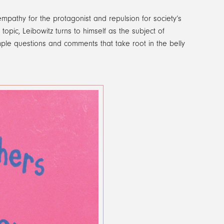
pathy for the protagonist and repulsion for society’s
opic, Leibowitz turns to himself as the subject of
mple questions and comments that take root in the belly