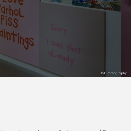
JKA Photography
1