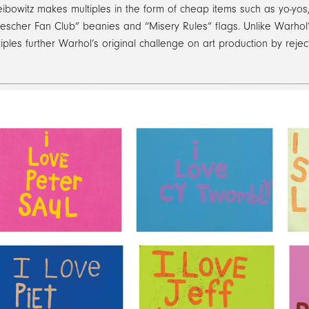
eibowitz makes multiples in the form of cheap items such as yo-yo
escher Fan Club” beanies and “Misery Rules” flags. Unlike Warhol’s
iples further Warhol’s original challenge on art production by reject