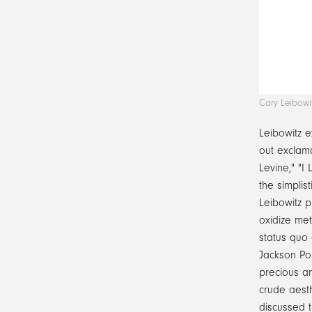
Cary Leibowi
Leibowitz e
out exclama
Levine," "I
the simplist
Leibowitz p
oxidize met
status quo 
Jackson Po
precious a
crude aesth
discussed 