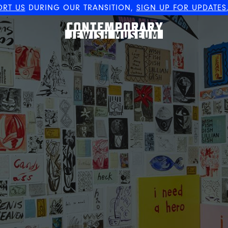
ORT US
DURING OUR TRANSITION,
SIGN UP FOR UPDATES
The Contemporary Jewish
Museum