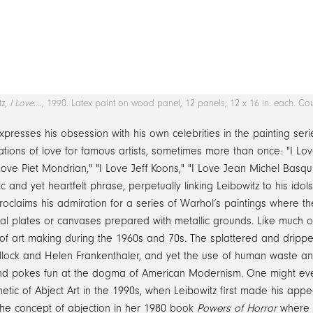
tz,
I Love….
, 1990. Latex paint on wood panel, 12 panels, 12 x 16 in. each. Cou
xpresses his obsession with his own celebrities in the painting ser
tions of love for famous artists, sometimes more than once: "I Love
 Love Piet Mondrian," "I Love Jeff Koons," "I Love Jean Michel Basqu
ic and yet heartfelt phrase, perpetually linking Leibowitz to his idol
roclaims his admiration for a series of Warhol’s paintings where t
al plates or canvases prepared with metallic grounds. Like much of
of art making during the 1960s and 70s. The splattered and drippe
llock and Helen Frankenthaler, and yet the use of human waste and
nd pokes fun at the dogma of American Modernism. One might even 
etic of Abject Art in the 1990s, when Leibowitz first made his appea
the concept of abjection in her 1980 book
Powers of Horror
where s