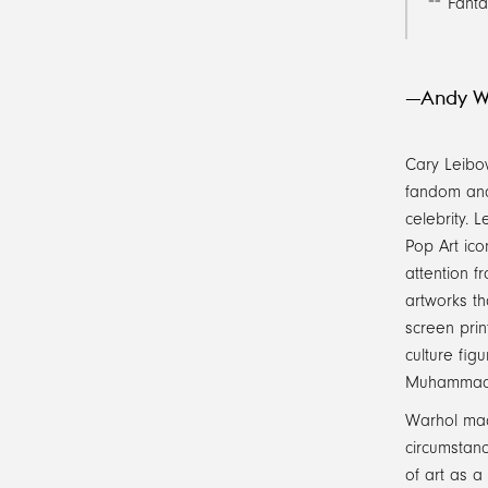
Fanta
—Andy W
Cary Leibow
fandom and
celebrity. 
Pop Art ico
attention f
artworks th
screen prin
culture fig
Muhammad Al
Warhol mad
circumstanc
of art as a