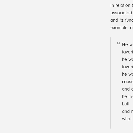
In relation
associated 
and its fun
example, a 
He w
favori
he wa
favori
he wa
cause
and d
he li
butt.
and n
what 