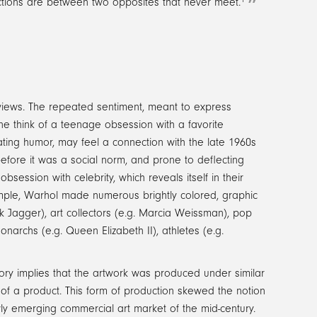
tractions are between two opposites that never meet.
rviews. The repeated sentiment, meant to express
e think of a teenage obsession with a favorite
ating humor, may feel a connection with the late 1960s
efore it was a social norm, and prone to deflecting
ession with celebrity, which reveals itself in their
ample, Warhol made numerous brightly colored, graphic
ck Jagger), art collectors (e.g. Marcia Weissman), pop
onarchs (e.g. Queen Elizabeth II), athletes (e.g.
ry implies that the artwork was produced under similar
 of a product. This form of production skewed the notion
wly emerging commercial art market of the mid-century.