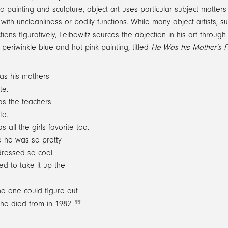
 to painting and sculpture, abject art uses particular subject matter
with uncleanliness or bodily functions. While many abject artists
ctions figuratively, Leibowitz sources the abjection in his art throug
periwinkle blue and hot pink painting, titled
He Was his Mother’s F
as his mothers
te.
s the teachers
te.
s all the girls favorite too.
 he was so pretty
ressed so cool.
ked to take it up the
o one could figure out
he died from in 1982.