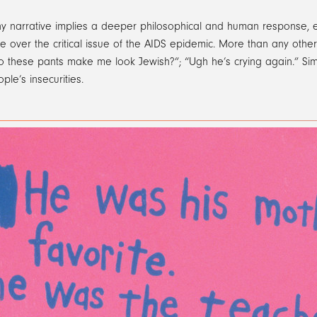
y narrative implies a deeper philosophical and human response, em
 over the critical issue of the AIDS epidemic. More than any other t
Do these pants make me look Jewish?”; “Ugh he’s crying again.” Si
ple’s insecurities.