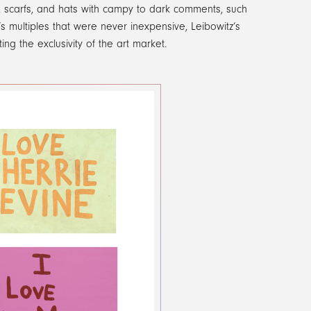
s, scarfs, and hats with campy to dark comments, such
 multiples that were never inexpensive, Leibowitz’s
ing the exclusivity of the art market.