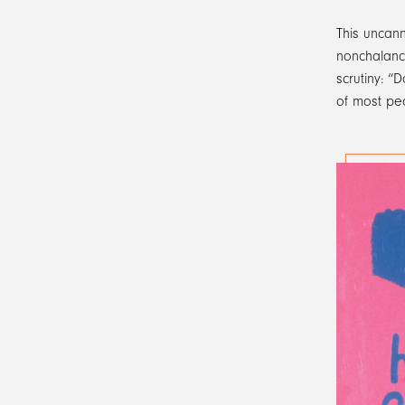
This uncann
nonchalance
scrutiny: “
of most peo