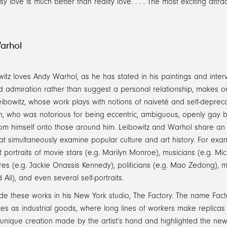
sy love is much better than reality love. . . . The most exciting at
arhol
itz loves Andy Warhol, as he has stated in his paintings and inte
 admiration rather than suggest a personal relationship, makes on
Leibowitz, whose work plays with notions of naiveté and self-deprec
n, who was notorious for being eccentric, ambiguous, openly gay b
rom himself onto those around him. Leibowitz and Warhol share an obs
at simultaneously examine popular culture and art history. For ex
t portraits of movie stars (e.g. Marilyn Monroe), musicians (e.g. Mi
ures (e.g. Jackie Onassis Kennedy), politicians (e.g. Mao Zedong), m
i), and even several self-portraits.
e these works in his New York studio, The Factory. The name Facto
es as industrial goods, where long lines of workers make replicas
 unique creation made by the artist’s hand and highlighted the ne