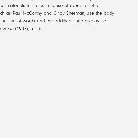
s or materials to cause a sense of repulsion often
, such as Paul McCarthy and Cindy Sherman, use the body
h the use of words and the oddity of their display. For
avorite
(1987), reads: