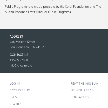
Public Programs
are made possible by the Koret Foundation and The
Al and Rosanne Levitt Fund for Public Programs.
ADDRESS
736 Mission Street
San Francisco, CA 94103
CONTACT US
415.655.7800
info@thecjm.org
LOG IN
RENT THE MUSEUM
ACCESSIBILITY
JOIN OUR TEAM
PRESS
CONTACT US
STORIES