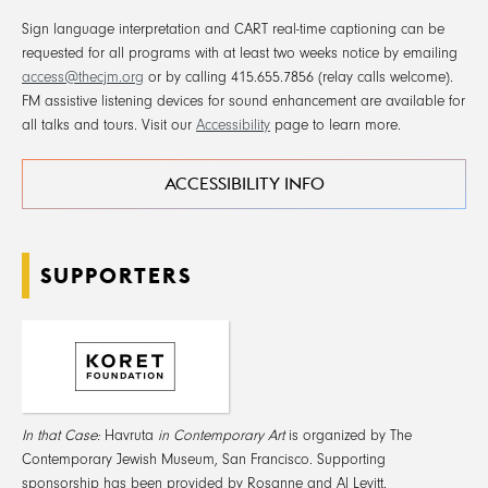
Sign language interpretation and CART real-time captioning can be
requested for all programs with at least two weeks notice by emailing
access@thecjm.org
or by calling 415.655.7856 (relay calls welcome).
FM assistive listening devices for sound enhancement are available for
all talks and tours. Visit our
Accessibility
page to learn more.
ACCESSIBILITY INFO
SUPPORTERS
In that Case:
Havruta
in Contemporary Art
is organized by The
Contemporary Jewish Museum, San Francisco. Supporting
sponsorship has been provided by Rosanne and Al Levitt.