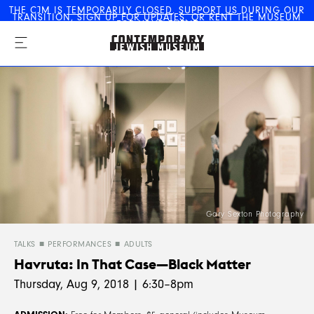
THE CJM IS
TEMPORARILY CLOSED
.
SUPPORT US
DURING OUR
TRANSITION,
SIGN UP FOR UPDATES
, OR
RENT THE MUSEUM
The Contemporary Jewish
FOR YOUR EVENT
Museum
Gary Sexton Photography
TALKS
PERFORMANCES
ADULTS
Havruta: In That Case—Black Matter
Thursday, Aug 9, 2018 | 6:30–8pm