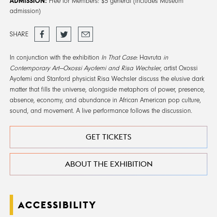
ADMISSION:
Free for Members: $5 general (includes Museum
admission)
Share
Tweet
Email
SHARE
on
Facebook
In conjunction with the exhibition
In That Case:
Havruta
in
Contemporary Art—Oxossi Ayofemi and Risa Wechsler
, artist Oxossi
Ayofemi and Stanford physicist Risa Wechsler discuss the elusive dark
matter that fills the universe, alongside metaphors of power, presence,
absence, economy, and abundance in African American pop culture,
sound, and movement. A live performance follows the discussion.
GET TICKETS
ABOUT THE EXHIBITION
ACCESSIBILITY