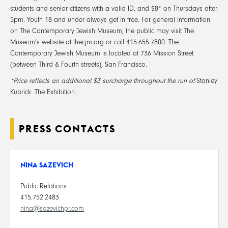
students and senior citizens with a valid ID, and $8* on Thursdays after
5pm. Youth 18 and under always get in free. For general information
on The Contemporary Jewish Museum, the public may visit The
Museum’s website at thecjm.org or call 415.655.7800. The
Contemporary Jewish Museum is located at 736 Mission Street
(between Third & Fourth streets), San Francisco.
*Price reflects an additional $3 surcharge throughout the run of
Stanley
Kubrick: The Exhibition
.
PRESS CONTACTS
NINA SAZEVICH
Public Relations
415.752.2483
nina@sazevichpr.com