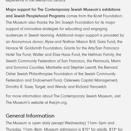
experience in the twenty-first century.
Major support for The Contemporary Jewish Museum’s exhibitions
and Jewish Peoplehood Programs
comes from the Koret Foundation.
The Museum also thanks the Jim Joseph Foundation for its major
support of innovative strategies for educating and engaging
audiences in Jewish learning. Additional major support is provided by
an Anonymous donor; Alyse and Nathan Mason Brill; Gaia Fund; the
Horace W. Goldsmith Foundation; Grants for the Arts/San Francisco
Hotel Tax Fund; Walter and Elise Haas Fund; the Hellman Family; the
Jewish Community Federation of San Francisco, the Peninsula, Marin
and Sonoma Counties; Maribelle and Stephen Leavitt; the Bernard
Osher Jewish Philanthropies Foundation of the Jewish Community
Federation and Endowment Fund; Osterweis Capital Management;
Dorothy R. Saxe; Target; and Wendy and Richard Yanowitch.
For more information about The Contemporary Jewish Museum, visit
The Museum’s website at thecjm.org.
General Information
The Museum is open daily (except Wednesday) 11am–5pm and
Thursday, 11am–8pm. Museum admission is $15* for adults, $13* for