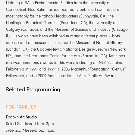
Holding a BA in Environmental Studies from the University of
Connecticut, Ned Kahn has realized many public art commissions,
most notably for the Yahoo Headquarters (Sunnyvale, CA), the
Huntington Botanical Gardens (Pasadena, CA), the University of
Calgary (Canada), and the Museum of Science and Industry (Chicago,
IL). His works have been exhibited in many different places – both
science and art museums – such as the Museum of Natural History
(London, UK), the Cooper-Hewitt National Design Museum (New York,
NY), and the Headlands Center for the Arts (Sausalito, CA). Kahn has
received numerous awards for his work, including an NEA Sculpture
Fellowship in 1991 and 1994, a 2003 MacArthur Foundation “Genius”
Fellowship, and a 2009 Americans for the Art’s Public Art Award.
Related Programming
FOR FAMILIES
Drop-in Art Studio
Select Sundays, 11am–3pm
Free with Museum admission