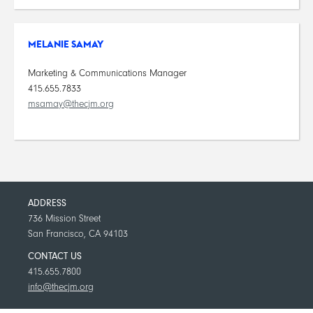
MELANIE SAMAY
Marketing & Communications Manager
415.655.7833
msamay@thecjm.org
ADDRESS
736 Mission Street
San Francisco, CA 94103
CONTACT US
415.655.7800
info@thecjm.org