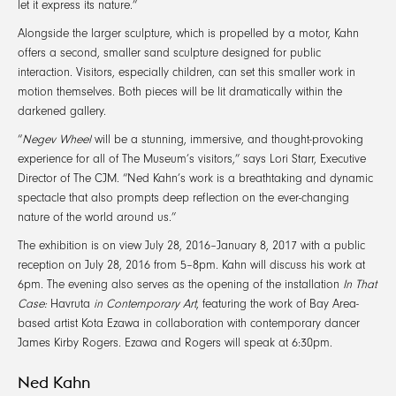
let it express its nature.”
Alongside the larger sculpture, which is propelled by a motor, Kahn
offers a second, smaller sand sculpture designed for public
interaction. Visitors, especially children, can set this smaller work in
motion themselves. Both pieces will be lit dramatically within the
darkened gallery.
“
Negev Wheel
will be a stunning, immersive, and thought-provoking
experience for all of The Museum’s visitors,” says Lori Starr, Executive
Director of The CJM. “Ned Kahn’s work is a breathtaking and dynamic
spectacle that also prompts deep reflection on the ever-changing
nature of the world around us.”
The exhibition is on view July 28, 2016–January 8, 2017 with a public
reception on July 28, 2016 from 5–8pm. Kahn will discuss his work at
6pm. The evening also serves as the opening of the installation
In That
Case:
Havruta
in Contemporary Art
, featuring the work of Bay Area-
based artist Kota Ezawa in collaboration with contemporary dancer
James Kirby Rogers. Ezawa and Rogers will speak at 6:30pm.
Ned Kahn