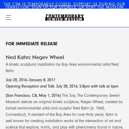
THE CJM IS
TEMPORARILY CLOSED
.
SUPPORT US
DURING OUR
TRANSITION,
SIGN UP FOR UPDATES
, OR
RENT THE MUSEUM
The Contemporary Jewish
FOR YOUR EVENT
Museum
FOR IMMEDIATE RELEASE
Ned Kahn: Negev Wheel
A kinetic sculptural installation by Bay Area environmental artist Ned
Kahn
July 28, 2016–January 8, 2017
Opening Reception and Talk: July 28, 2016; 5-8pm with talk at 6pm
(San Francisco, CA, May 1, 2016)
This July, The Contemporary Jewish
Museum debuts an original kinetic sculpture, Negev Wheel, created by
famed environmental artist and sculptor Ned Kahn (b. 1960,
Connecticut). A resident of the Bay Area for over thirty years, Kahn is
well known for creating installation works at the intersection of art and
science that explore, mimic, and play with phenomena found in nature,