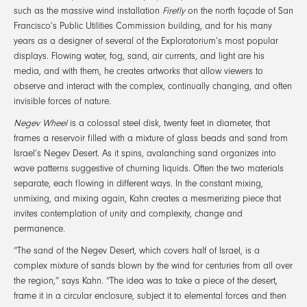
such as the massive wind installation
Firefly
on the north façade of San
Francisco’s Public Utilities Commission building, and for his many
years as a designer of several of the Exploratorium’s most popular
displays. Flowing water, fog, sand, air currents, and light are his
media, and with them, he creates artworks that allow viewers to
observe and interact with the complex, continually changing, and often
invisible forces of nature.
Negev Wheel
is a colossal steel disk, twenty feet in diameter, that
frames a reservoir filled with a mixture of glass beads and sand from
Israel’s Negev Desert. As it spins, avalanching sand organizes into
wave patterns suggestive of churning liquids. Often the two materials
separate, each flowing in different ways. In the constant mixing,
unmixing, and mixing again, Kahn creates a mesmerizing piece that
invites contemplation of unity and complexity, change and
permanence.
“The sand of the Negev Desert, which covers half of Israel, is a
complex mixture of sands blown by the wind for centuries from all over
the region,” says Kahn. “The idea was to take a piece of the desert,
frame it in a circular enclosure, subject it to elemental forces and then