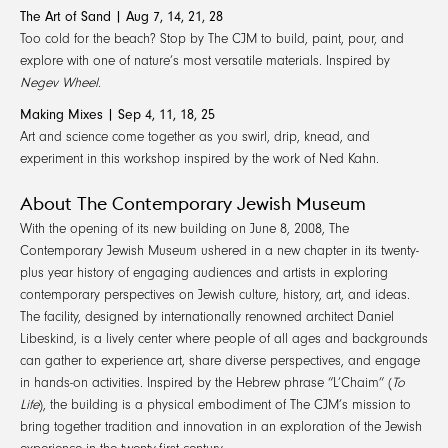
The Art of Sand | Aug 7, 14, 21, 28
Too cold for the beach? Stop by The CJM to build, paint, pour, and
explore with one of nature’s most versatile materials. Inspired by
Negev Wheel
.
Making Mixes | Sep 4, 11, 18, 25
Art and science come together as you swirl, drip, knead, and
experiment in this workshop inspired by the work of Ned Kahn.
About The Contemporary Jewish Museum
With the opening of its new building on June 8, 2008, The
Contemporary Jewish Museum ushered in a new chapter in its twenty-
plus year history of engaging audiences and artists in exploring
contemporary perspectives on Jewish culture, history, art, and ideas.
The facility, designed by internationally renowned architect Daniel
Libeskind, is a lively center where people of all ages and backgrounds
can gather to experience art, share diverse perspectives, and engage
in hands-on activities. Inspired by the Hebrew phrase “L’Chaim” (
To
Life
), the building is a physical embodiment of The CJM’s mission to
bring together tradition and innovation in an exploration of the Jewish