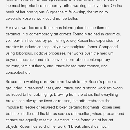
the most important contemporary artists working in clay today. On the
heels of her prestigious Guggenheim fellowship, the timing to
celebrate Rosen’s work could not be better.”
For over two decades, Rosen has interrogated the medium of
ceramics in a contemporary art context. Formally trained in ceramics,
yet heavily influenced by painterly gesture, Rosen has expanded her
practice to include conceptually-driven sculptural forms. Composed
using laborious, additive processes, her works push the medium
beyond spectacle and into conversations about contemporary
painting, feminist theory, endurance-based performance, and
conceptual art.
Raised in a working-class Brooklyn Jewish family, Rosen’s process—
grounded in resourcefulness, endurance, and a strong work ethic—can
be traced to her upbringing. Drawing from the ethos that everything
broken can always be fixed or re-used, the artist embraces the
impulse to rescue or resurrect broken ceramic fragments. Rosen sees
both her studio and the kiln as spaces of invention, where process and
chance are equally essential elements in the formation of her art
objects. Rosen has said of her work, “I break almost as much