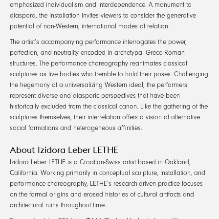
emphasized individualism and interdependence. A monument to
diaspora, the installation invites viewers to consider the generative
potential of non-Western, international modes of relation.
The artist’s accompanying performance interrogates the power,
perfection, and neutrality encoded in archetypal Greco-Roman
structures. The performance choreography reanimates classical
sculptures as live bodies who tremble to hold their poses. Challenging
the hegemony of a universalizing Western ideal, the performers
represent diverse and diasporic perspectives that have been
historically excluded from the classical canon. Like the gathering of the
sculptures themselves, their interrelation offers a vision of alternative
social formations and heterogeneous affinities.
About Izidora Leber LETHE
Izidora Leber LETHE is a Croatian-Swiss artist based in Oakland,
California. Working primarily in conceptual sculpture, installation, and
performance choreography, LETHE’s research-driven practice focuses
on the formal origins and erased histories of cultural artifacts and
architectural ruins throughout time.