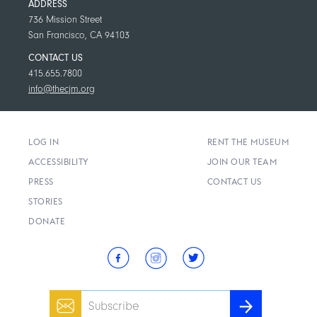
ADDRESS
736 Mission Street
San Francisco, CA 94103
CONTACT US
415.655.7800
info@thecjm.org
LOG IN
RENT THE MUSEUM
ACCESSIBILITY
JOIN OUR TEAM
PRESS
CONTACT US
STORIES
DONATE
Email
SUBSCRIBE