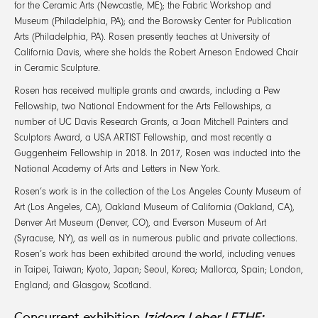
for the Ceramic Arts (Newcastle, ME); the Fabric Workshop and
Museum (Philadelphia, PA); and the Borowsky Center for Publication
Arts (Philadelphia, PA). Rosen presently teaches at University of
California Davis, where she holds the Robert Arneson Endowed Chair
in Ceramic Sculpture.
Rosen has received multiple grants and awards, including a Pew
Fellowship, two National Endowment for the Arts Fellowships, a
number of UC Davis Research Grants, a Joan Mitchell Painters and
Sculptors Award, a USA ARTIST Fellowship, and most recently a
Guggenheim Fellowship in 2018. In 2017, Rosen was inducted into the
National Academy of Arts and Letters in New York.
Rosen’s work is in the collection of the Los Angeles County Museum of
Art (Los Angeles, CA), Oakland Museum of California (Oakland, CA),
Denver Art Museum (Denver, CO), and Everson Museum of Art
(Syracuse, NY), as well as in numerous public and private collections.
Rosen’s work has been exhibited around the world, including venues
in Taipei, Taiwan; Kyoto, Japan; Seoul, Korea; Mallorca, Spain; London,
England; and Glasgow, Scotland.
Concurrent exhibition
Izidora Leber LETHE: