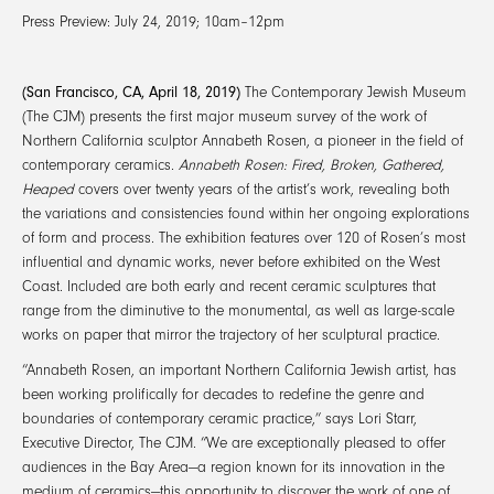
Press Preview: July 24, 2019; 10am–12pm
(San Francisco, CA, April 18, 2019)
The Contemporary Jewish Museum
(The CJM) presents the first major museum survey of the work of
Northern California sculptor Annabeth Rosen, a pioneer in the field of
contemporary ceramics.
Annabeth Rosen: Fired, Broken, Gathered,
Heaped
covers over twenty years of the artist’s work, revealing both
the variations and consistencies found within her ongoing explorations
of form and process. The exhibition features over 120 of Rosen’s most
influential and dynamic works, never before exhibited on the West
Coast. Included are both early and recent ceramic sculptures that
range from the diminutive to the monumental, as well as large-scale
works on paper that mirror the trajectory of her sculptural practice.
“Annabeth Rosen, an important Northern California Jewish artist, has
been working prolifically for decades to redefine the genre and
boundaries of contemporary ceramic practice,” says Lori Starr,
Executive Director, The CJM. “We are exceptionally pleased to offer
audiences in the Bay Area—a region known for its innovation in the
medium of ceramics—this opportunity to discover the work of one of