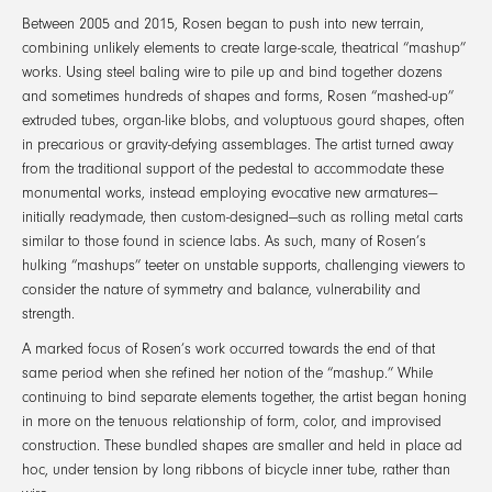
Between 2005 and 2015, Rosen began to push into new terrain,
combining unlikely elements to create large-scale, theatrical “mashup”
works. Using steel baling wire to pile up and bind together dozens
and sometimes hundreds of shapes and forms, Rosen “mashed-up”
extruded tubes, organ-like blobs, and voluptuous gourd shapes, often
in precarious or gravity-defying assemblages. The artist turned away
from the traditional support of the pedestal to accommodate these
monumental works, instead employing evocative new armatures—
initially readymade, then custom-designed—such as rolling metal carts
similar to those found in science labs. As such, many of Rosen’s
hulking “mashups” teeter on unstable supports, challenging viewers to
consider the nature of symmetry and balance, vulnerability and
strength.
A marked focus of Rosen’s work occurred towards the end of that
same period when she refined her notion of the “mashup.” While
continuing to bind separate elements together, the artist began honing
in more on the tenuous relationship of form, color, and improvised
construction. These bundled shapes are smaller and held in place ad
hoc, under tension by long ribbons of bicycle inner tube, rather than