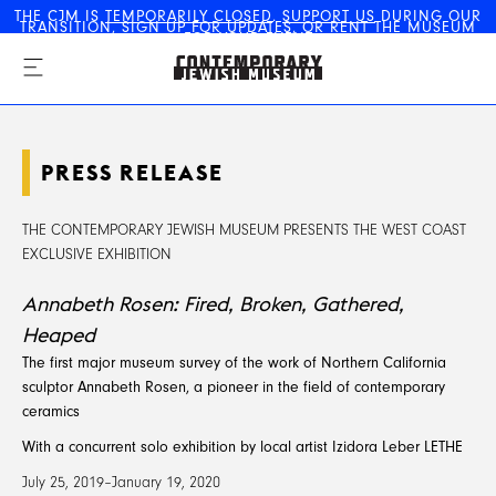
THE CJM IS
TEMPORARILY CLOSED
.
SUPPORT US
DURING OUR
TRANSITION,
SIGN UP FOR UPDATES
, OR
RENT THE MUSEUM
The Contemporary Jewish
FOR YOUR EVENT
Museum
PRESS RELEASE
THE CONTEMPORARY JEWISH MUSEUM PRESENTS THE WEST COAST
EXCLUSIVE EXHIBITION
Annabeth Rosen: Fired, Broken, Gathered,
Heaped
The first major museum survey of the work of Northern California
sculptor Annabeth Rosen, a pioneer in the field of contemporary
ceramics
With a concurrent solo exhibition by local artist Izidora Leber LETHE
July 25, 2019–January 19, 2020