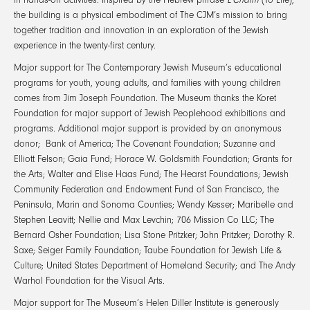
the building is a physical embodiment of The CJM’s mission to bring
together tradition and innovation in an exploration of the Jewish
experience in the twenty-first century.
Major support for The Contemporary Jewish Museum’s educational
programs for youth, young adults, and families with young children
comes from Jim Joseph Foundation. The Museum thanks the Koret
Foundation for major support of Jewish Peoplehood exhibitions and
programs. Additional major support is provided by an anonymous
donor; Bank of America; The Covenant Foundation; Suzanne and
Elliott Felson; Gaia Fund; Horace W. Goldsmith Foundation; Grants for
the Arts; Walter and Elise Haas Fund; The Hearst Foundations; Jewish
Community Federation and Endowment Fund of San Francisco, the
Peninsula, Marin and Sonoma Counties; Wendy Kesser; Maribelle and
Stephen Leavitt; Nellie and Max Levchin; 706 Mission Co LLC; The
Bernard Osher Foundation; Lisa Stone Pritzker; John Pritzker; Dorothy R.
Saxe; Seiger Family Foundation; Taube Foundation for Jewish Life &
Culture; United States Department of Homeland Security; and The Andy
Warhol Foundation for the Visual Arts.
Major support for The Museum’s Helen Diller Institute is generously