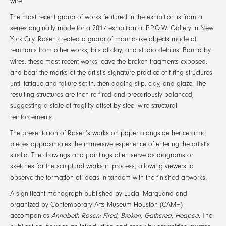
wire.
The most recent group of works featured in the exhibition is from a
series originally made for a 2017 exhibition at P.P.O.W. Gallery in New
York City. Rosen created a group of mound-like objects made of
remnants from other works, bits of clay, and studio detritus. Bound by
wires, these most recent works leave the broken fragments exposed,
and bear the marks of the artist’s signature practice of firing structures
until fatigue and failure set in, then adding slip, clay, and glaze. The
resulting structures are then re-fired and precariously balanced,
suggesting a state of fragility offset by steel wire structural
reinforcements.
The presentation of Rosen’s works on paper alongside her ceramic
pieces approximates the immersive experience of entering the artist’s
studio. The drawings and paintings often serve as diagrams or
sketches for the sculptural works in process, allowing viewers to
observe the formation of ideas in tandem with the finished artworks.
A significant monograph published by Lucia|Marquand and
organized by Contemporary Arts Museum Houston (CAMH)
accompanies
Annabeth Rosen: Fired, Broken, Gathered, Heaped
. The