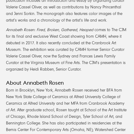
publication includes an introduction and essay by organizing curator
Valerie Cassel Oliver, as well as contributions by Nancy Princenthal
and Jenni Sorkin. The monograph also features color images of the
artist’s works and a chronology of the artist’s life and work.
Annabeth Rosen: Fired, Broken, Gathered, Heaped
comes to The CJM
for its final and exclusive West Coast showing from CAMH, where it
debuted in 2017. It also recently concluded at the Cranbrook Art
Museum. The exhibition was curated by CAMH former Senior Curator
Valerie Cassel Oliver, now the Sydney and Frances Lewis Family
Curator at the Virginia Museum of Fine Arts. The CJM’s presentation is
organized by Heidi Rabben, Senior Curator.
About Annabeth Rosen
Born in Brooklyn, New York, Annabeth Rosen received her BFA from
New York State College of Ceramics at Alfred University College of
Ceramics at Alfred University and her MFA from Cranbrook Academy
of Art. After graduate school, Rosen taught at School of the Art Institute
of Chicago, Rhode Island School of Design, Tyler School of Art, and
Bennington College. She has also participated in residencies at the
Bemis Center For Contemporary Arts (Omaha, NE); Watershed Center