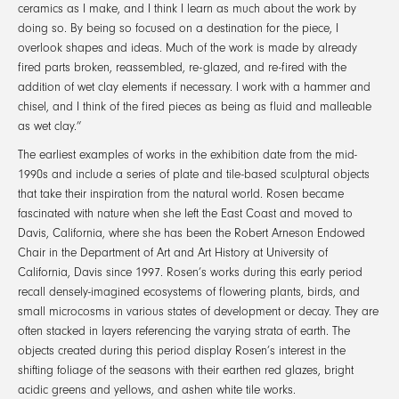
ceramics as I make, and I think I learn as much about the work by
doing so. By being so focused on a destination for the piece, I
overlook shapes and ideas. Much of the work is made by already
fired parts broken, reassembled, re-glazed, and re-fired with the
addition of wet clay elements if necessary. I work with a hammer and
chisel, and I think of the fired pieces as being as fluid and malleable
as wet clay.”
The earliest examples of works in the exhibition date from the mid-
1990s and include a series of plate and tile-based sculptural objects
that take their inspiration from the natural world. Rosen became
fascinated with nature when she left the East Coast and moved to
Davis, California, where she has been the Robert Arneson Endowed
Chair in the Department of Art and Art History at University of
California, Davis since 1997. Rosen’s works during this early period
recall densely-imagined ecosystems of flowering plants, birds, and
small microcosms in various states of development or decay. They are
often stacked in layers referencing the varying strata of earth. The
objects created during this period display Rosen’s interest in the
shifting foliage of the seasons with their earthen red glazes, bright
acidic greens and yellows, and ashen white tile works.