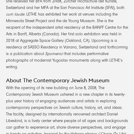
She received her BFA from ZHdK, Zürcher Hochschule der Künste,
Switzerland and her MFA at the San Francisco Art Institute (SFAI), both
cum laude
. LETHE has exhibited her work at venues including the
Minnesota Street Project and the de Young Museum. She is the
recipient of the independent artist residency at the BANFF Centre for the
Arts in Banff, Alberta (Canada). Her first solo exhibition was held in
2018 at Aggregate Space Gallery (Oakland, CA). Upcoming is a
residency at SASSO Residency in Vairano, Switzerland and forthcoming
is a publication about
Spomenici
that includes performative
photographs of modernist Yugoslav monuments along with LETHE’s
writing.
About The Contemporary Jewish Museum
With the opening of its new building on June 8, 2008, The
Contemporary Jewish Museum ushered in a new chapter in its twenty-
plus year history of engaging audiences and artists in exploring
contemporary perspectives on Jewish culture, history, art, and ideas.
The facility, designed by internationally renowned architect Daniel
Libeskind, is a lively center where people of all ages and backgrounds
can gather to experience art, share diverse perspectives, and engage
in hands-on activities. Inspired by the Hebrew phrase
L’Chaim
(To Life),