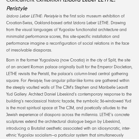
Peristyle
Izidora Leber LETHE: Peristyle
is the first solo museum exhibition of
Croatian-Swiss, Oakland-based artist Izidora Leber LETHE. Drawing
from the visual languages of Yugoslav functionalist architecture and
minimalist performance scores, this site-specific installation and
performance imagine a reconfiguration of social relations in the face
of irresolvable diasporas.
Born in the former Yugoslavia (now Croatia) in the city of Split, the site
of an ancient Roman palace originally built for the Emperor Diocletian,
LETHE revisits the Peristil, the palace’s column-lined central gathering
square. For
Peristyle
, five angular pillar-like forms are gathered within
the steeply vaulted walls of The CJM’s Stephen and Maribelle Leavitt
Yud Gallery. Architect Daniel Libeskind’s contemporary response to the
building’s neoclassical historic façade, the symbolic 36-windowed Yud
is the most spiritual space at The CJM, and poetically alludes to the
Jewish experience of diaspora across the millennia. LETHE’s concrete
sculptures extend the architectural dialogue begun by Libeskind,
introducing a Brutalist aesthetic associated with an idiosyncratic, inter-
ethnic Yugoslav socialism—a particular system that simultaneously