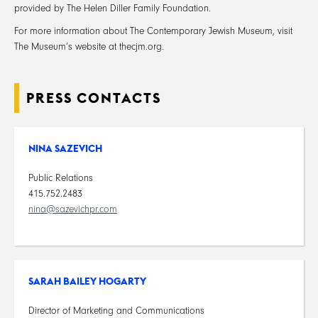
provided by The Helen Diller Family Foundation.
For more information about The Contemporary Jewish Museum, visit
The Museum’s website at thecjm.org.
PRESS CONTACTS
NINA SAZEVICH
Public Relations
415.752.2483
nina@sazevichpr.com
SARAH BAILEY HOGARTY
Director of Marketing and Communications