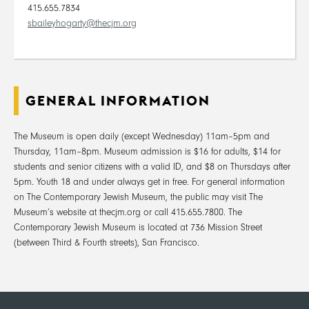
415.655.7834
sbaileyhogarty@thecjm.org
GENERAL INFORMATION
The Museum is open daily (except Wednesday) 11am–5pm and
Thursday, 11am–8pm. Museum admission is $16 for adults, $14 for
students and senior citizens with a valid ID, and $8 on Thursdays after
5pm. Youth 18 and under always get in free. For general information
on The Contemporary Jewish Museum, the public may visit The
Museum’s website at thecjm.org or call 415.655.7800. The
Contemporary Jewish Museum is located at 736 Mission Street
(between Third & Fourth streets), San Francisco.