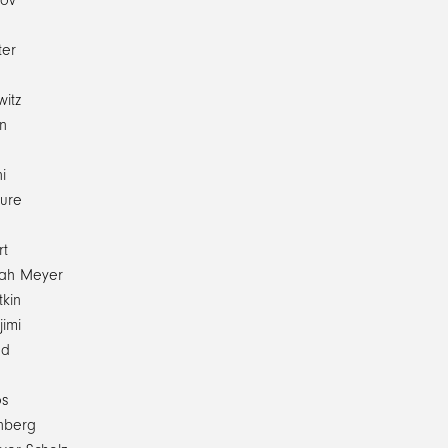
pov
ter
witz
n
e
i
ure
rt
ijah Meyer
tkin
jimi
ed
os
nberg