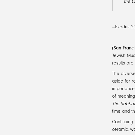
the L
—Exodus 20
(San Franc
Jewish Muse
results are 
The diverse
aside for r
importance
of meaning
The Sabba
time and th
Continuing 
ceramic, wo