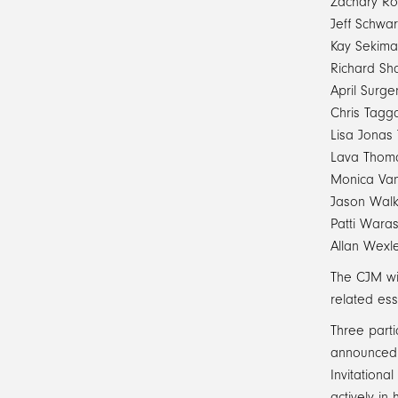
Zachary Ro
Jeff Schwar
Kay Sekima
Richard Sh
April Surge
Chris Tagga
Lisa Jonas 
Lava Thom
Monica Va
Jason Walk
Patti Wara
Allan Wexl
The CJM wil
related ess
Three parti
announced a
Invitationa
actively in 