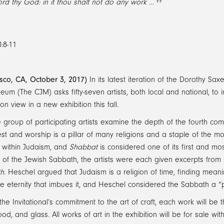
ord thy God: in it thou shalt not do any work …
:8-11
isco, CA, October 3, 2017)
In its latest iteration of the Dorothy Saxe
um (The CJM) asks fifty-seven artists, both local and national, to i
on view in a new exhibition this fall.
 group of participating artists examine the depth of the fourth comm
est and worship is a pillar of many religions and a staple of the
 within Judaism, and
Shabbat
is considered one of its first and mos
 of the Jewish Sabbath, the artists were each given excerpts fro
th
. Heschel argued that Judaism is a religion of time, finding meaning
e eternity that imbues it, and Heschel considered the Sabbath a “p
the Invitational’s commitment to the art of craft, each work will be
od, and glass. All works of art in the exhibition will be for sale w