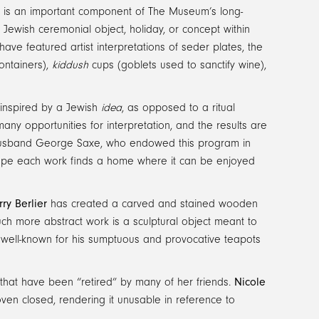
nal is an important component of The Museum’s long-
a Jewish ceremonial object, holiday, or concept within
have featured artist interpretations of seder plates, the
ontainers),
kiddush
cups (goblets used to sanctify wine),
 inspired by a Jewish
idea
, as opposed to a ritual
 many opportunities for interpretation, and the results are
e husband George Saxe, who endowed this program in
 hope each work finds a home where it can be enjoyed
rry Berlier
has created a carved and stained wooden
h more abstract work is a sculptural object meant to
 well-known for his sumptuous and provocative teapots
that have been “retired” by many of her friends.
Nicole
ven closed, rendering it unusable in reference to