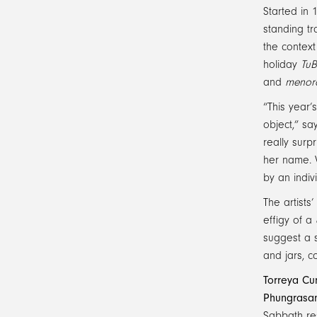
Started in 
standing tr
the context
holiday
TuB
and
menor
“This year’
object,” s
really sur
her name. W
by an indiv
The artists
effigy of a
suggest a s
and jars, c
Torreya Cu
Phungrasa
Sabbath res