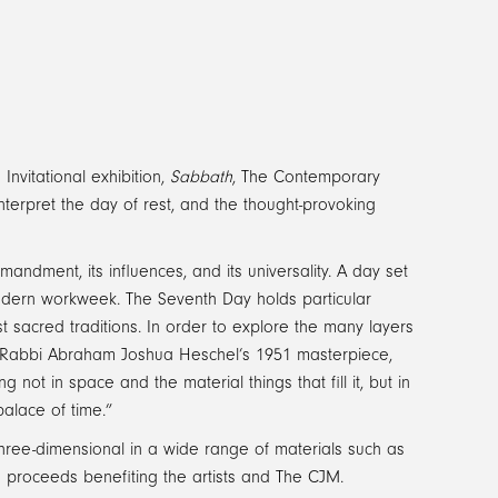
 Invitational exhibition,
Sabbath
, The Contemporary
nterpret the day of rest, and the thought-provoking
andment, its influences, and its universality. A day set
 modern workweek. The Seventh Day holds particular
t sacred traditions. In order to explore the many layers
m Rabbi Abraham Joshua Heschel’s 1951 masterpiece,
 not in space and the material things that fill it, but in
alace of time.”
 three-dimensional in a wide range of materials such as
ith proceeds benefiting the artists and The CJM.