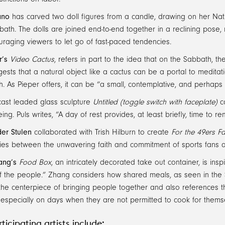
ano
has carved two doll figures from a candle, drawing on her Nati
ath. The dolls are joined end-to-end together in a reclining pose,
raging viewers to let go of fast-paced tendencies.
r’s
Video Cactus
, refers in part to the idea that on the Sabbath, t
ests that a natural object like a cactus can be a portal to meditati
. As Pieper offers, it can be “a small, contemplative, and perhaps
ast leaded glass sculpture
Untitled (toggle switch with faceplate)
co
eing. Puls writes, “A day of rest provides, at least briefly, time to 
er Stulen
collaborated with Trish Hilburn to create
For the 49ers Fai
ities between the unwavering faith and commitment of sports fans a
ang’s
Food Box
, an intricately decorated take out container, is ins
f the people.” Zhang considers how shared meals, as seen in the S
the centerpiece of bringing people together and also references 
 especially on days when they are not permitted to cook for thems
ticipating artists include: