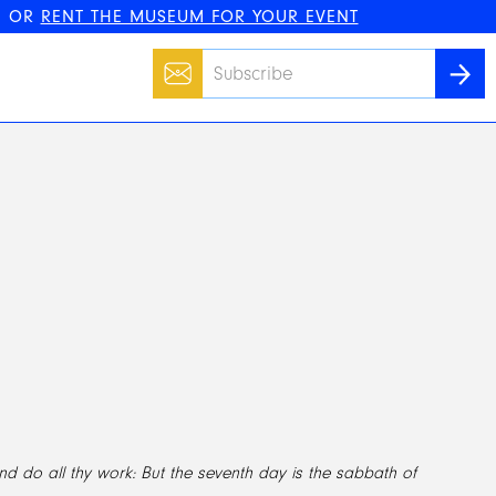
, OR
RENT THE MUSEUM FOR YOUR EVENT
Email
SUBS
nd do all thy work: But the seventh day is the sabbath of