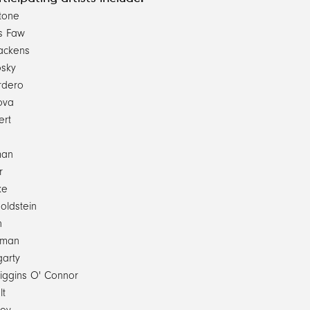
tone
s Faw
rackens
osky
rdero
ova
ert
man
r
ke
ldstein
n
sman
garty
Higgins O' Connor
lt