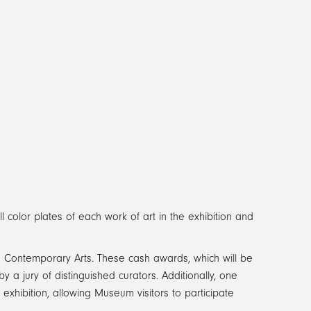
l color plates of each work of art in the exhibition and
 in Contemporary Arts. These cash awards, which will be
 jury of distinguished curators. Additionally, one
e exhibition, allowing Museum visitors to participate