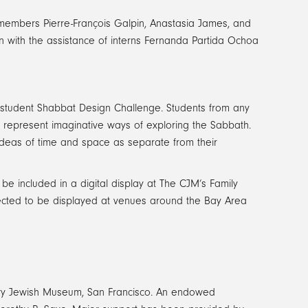
f members Pierre-François Galpin, Anastasia James, and
 with the assistance of interns Fernanda Partida Ochoa
rea student Shabbat Design Challenge. Students from any
to represent imaginative ways of exploring the Sabbath.
ideas of time and space as separate from their
e included in a digital display at The CJM’s Family
elected to be displayed at venues around the Bay Area
ry Jewish Museum, San Francisco. An endowed