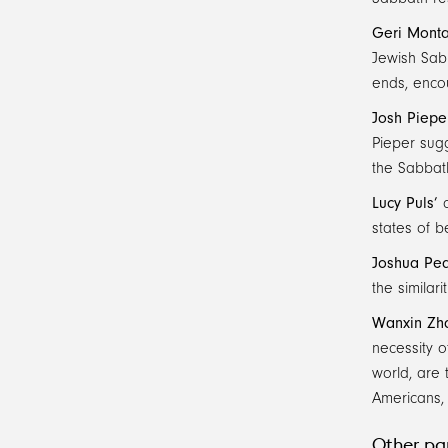
Geri Mont
Jewish Sabb
ends, encou
Josh Piepe
Pieper sugg
the Sabbath
Lucy Puls’
c
states of b
Joshua Ped
the similar
Wanxin Zh
necessity o
world, are 
Americans,
Other par