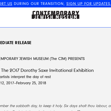
ORT US
DURING OUR TRANSITION,
SIGN UP FOR UPDATES
The Contemporary Jewish
Museum
EDIATE RELEASE
EMPORARY JEWISH MUSEUM (The CJM) PRESENTS
The 2017 Dorothy Saxe Invitational Exhibition
artists interpret the day of rest
2, 2017–February 25, 2018
ber the sabbath day, to keep it holy. Six days shalt thou labour, a