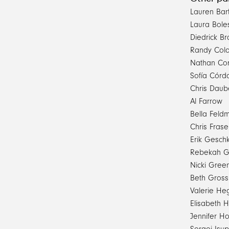
Lauren Bar
Laura Bole
Diedrick B
Randy Col
Nathan Co
Sofía Córd
Chris Daub
Al Farrow
Bella Feld
Chris Frase
Erik Gesch
Rebekah Go
Nicki Gree
Beth Gros
Valerie He
Elisabeth 
Jennifer Ho