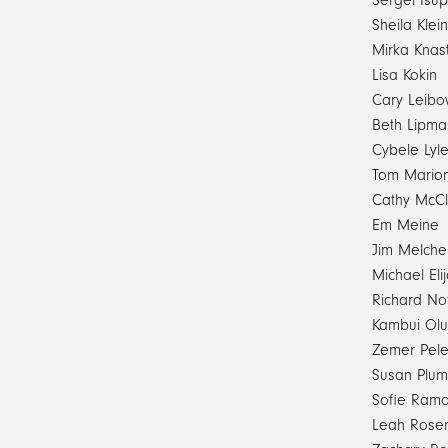
Sergei Isu
Sheila Klein
Mirka Knas
Lisa Kokin
Cary Leibo
Beth Lipma
Cybele Lyl
Tom Marion
Cathy McCl
Em Meine
Jim Melche
Michael El
Richard No
Kambui Olu
Zemer Pel
Susan Plum
Sofie Ram
Leah Rose