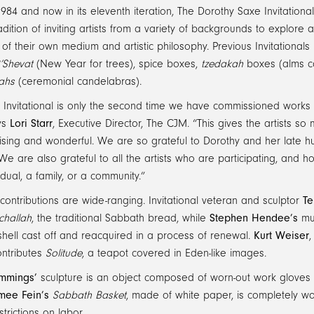
1984 and now in its eleventh iteration, The Dorothy Saxe Invitatio
adition of inviting artists from a variety of backgrounds to explore 
 of their own medium and artistic philosophy. Previous Invitationals 
’Shevat
(New Year for trees), spice boxes,
tzedakah
boxes (alms c
ahs
(ceremonial candelabras).
s Invitational is only the second time we have commissioned works
ays
Lori Starr
, Executive Director, The CJM. “This gives the artists so
prising and wonderful. We are so grateful to Dorothy and her lat
e are also grateful to all the artists who are participating, and
idual, a family, or a community.”
’ contributions are wide-ranging. Invitational veteran and sculptor
Te
challah
, the traditional Sabbath bread, while
Stephen Hendee’s
muc
hell cast off and reacquired in a process of renewal.
Kurt Weiser
,
ontributes
Solitude
, a teapot covered in Eden-like images.
mmings’
sculpture is an object composed of worn-out work gloves 
mee Fein’s
Sabbath Basket
, made of white paper, is completely wo
trictions on labor.