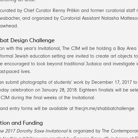
 curated by Chief Curator Renny Pritikin and former curatorial staf
wabacher, and organized by Curatorial Assistant Natasha Matteson
Lawhead.
bat Design Challenge
ion with this year’s Invitational, The CJM will be holding a Bay A
nformal Jewish education setting are invited to create art objects 
re encouraged to look beyond traditional Judaica and investigate 
ast-paced lives.
n submit photographs of students’ work by December 17, 2017 to b
day celebration on January 28, 2018. Eighteen finalists will be s
CJM during the final weeks of the Invitational.
and entry forms will be available at thecjm.me/shabbatchallenge.
tion and Funding
e 2017 Dorothy Saxe Invitational
is organized by The Contempora