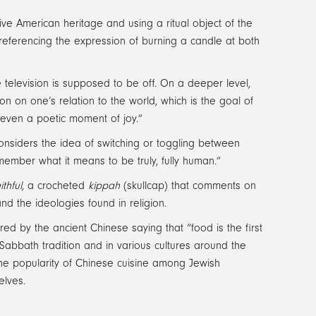
ve American heritage and using a ritual object of the
 referencing the expression of burning a candle at both
he television is supposed to be off. On a deeper level,
on on one’s relation to the world, which is the goal of
 even a poetic moment of joy.”
nsiders the idea of switching or toggling between
remember what it means to be truly, fully human.”
thful
, a crocheted
kippah
(skullcap) that comments on
nd the ideologies found in religion.
pired by the ancient Chinese saying that “food is the first
abbath tradition and in various cultures around the
the popularity of Chinese cuisine among Jewish
elves.