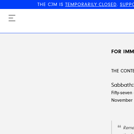
THE CJM IS
TEMPORARILY CLOSED
.
SUPP
FOR IMM
THE CONT
Sabbath: 
Fifty-seven 
November 1
Remem