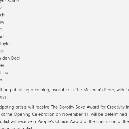
yer Scholz
z
chi
aw
nt
rt
Taylor
as
n den Dool
er
shina
er
l be publishing a catalog, available in The Museum’s Store, with ful
ays.
cipating artists will receive The Dorothy Saxe Award for Creativity
t the Opening Celebration on November 11, will be determined by a
l artist will receive a People’s Choice Award at the conclusion of th
honoring an artist.