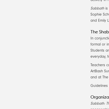
Sabbath
is
Sophie Sch
and Emily 
The Shab
In conjunct
formal or i
Students a
everyday, f
Teachers ca
ArtBash Sun
and at The 
Guidelines 
Organiza
Sabbath: Th