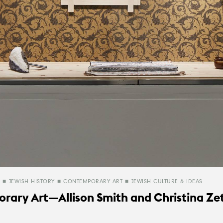
JEWISH HISTORY
CONTEMPORARY ART
JEWISH CULTURE & IDEAS
rary Art—Allison Smith and Christina Ze