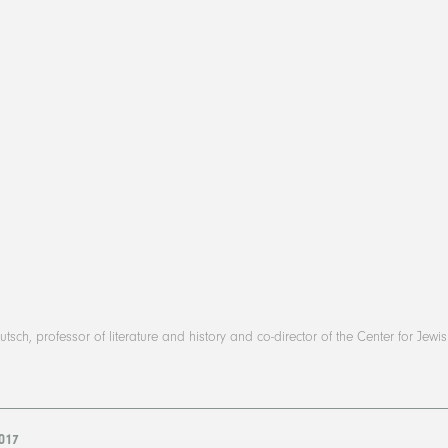
tsch, professor of literature and history and co-director of the Center for Jewi
2017