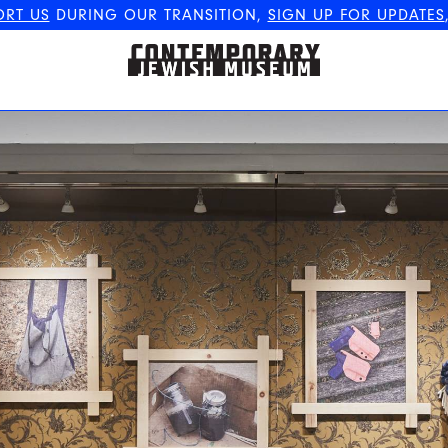
ORT US
DURING OUR TRANSITION,
SIGN UP FOR UPDATES
The Contemporary Jewish
Museum