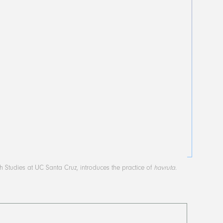
sh Studies at UC Santa Cruz, introduces the practice of
havruta
.