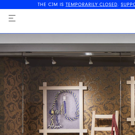
THE CJM IS
TEMPORARILY CLOSED
.
SUPP