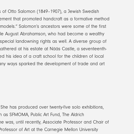
gs of Otto Salomon (1849­–1907), a Jewish Swedish
vement that promoted handcraft as a formative method
“models.” Salomon’s ancestors were some of the first
 uncle August Abrahamson, who had become a wealthy
special landowning rights as well. A diverse group of
 gathered at his estate at Nääs Castle, a seventeenth-
his idea of a craft school for the children of local
any ways sparked the development of trade and art
 She has produced over twenty-five solo exhibitions,
uch as SFMOMA, Public Art Fund, The Aldrich
was, until recently, Associate Professor and Chair of
rofessor of Art at the Carnegie Mellon University