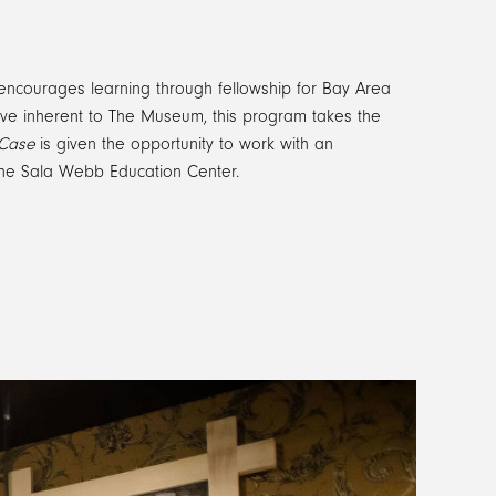
ncourages learning through fellowship for Bay Area
tive inherent to The Museum, this program takes the
 Case
is given the opportunity to work with an
in the Sala Webb Education Center.