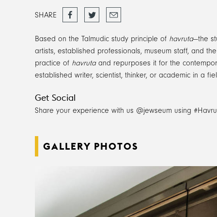
Share
Tweet
Email
SHARE
on
Facebook
Based on the Talmudic study principle of
havruta
—the st
artists, established professionals, museum staff, and t
practice of
havruta
and repurposes it for the contemporar
established writer, scientist, thinker, or academic in a 
Get Social
Share your experience with us @jewseum using #Havru
GALLERY PHOTOS