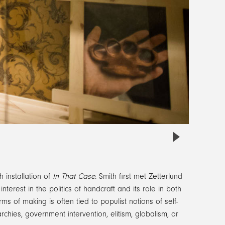
h installation of
In That Case
. Smith first met Zetterlund
erest in the politics of handcraft and its role in both
s of making is often tied to populist notions of self-
chies, government intervention, elitism, globalism, or