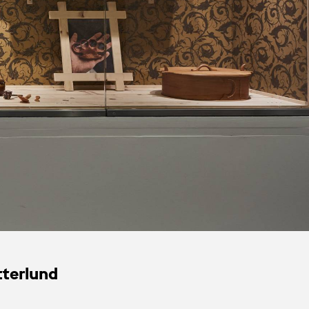
tterlund