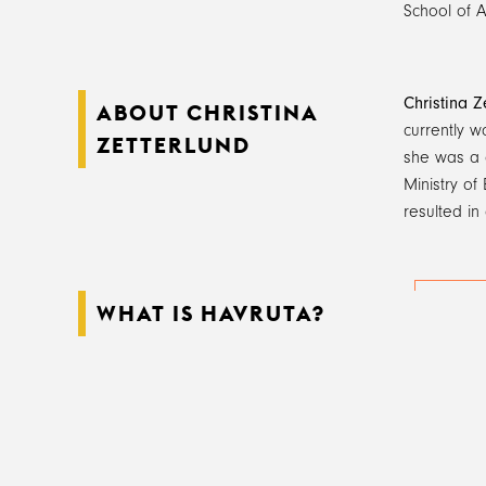
School of Ar
Christina Z
ABOUT CHRISTINA
currently w
ZETTERLUND
she was a 
Ministry of
resulted in
WHAT IS HAVRUTA?