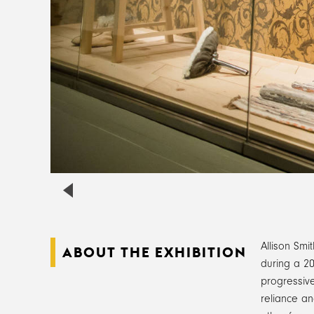
Allison Smi
ABOUT THE EXHIBITION
during a 20
progressive
reliance an