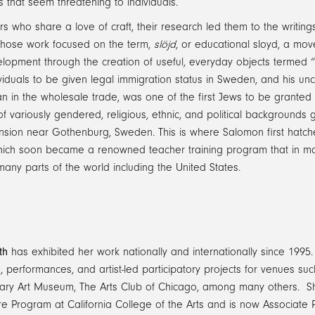
s that seem threatening to individuals.
s who share a love of craft, their research led them to the writin
hose work focused on the term,
slöjd
, or educational sloyd, a mo
elopment through the creation of useful, everyday objects termed 
ividuals to be given legal immigration status in Sweden, and his
 in the wholesale trade, was one of the first Jews to be granted 
of variously gendered, religious, ethnic, and political backgrounds
sion near Gothenburg, Sweden. This is where Salomon first hatched 
hich soon became a renowned teacher training program that in m
many parts of the world including the United States.
th
has exhibited her work nationally and internationally since 1995.
ns, performances, and artist-led participatory projects for venues s
ry Art Museum, The Arts Club of Chicago, among many others. She 
re Program at California College of the Arts and is now Associate P