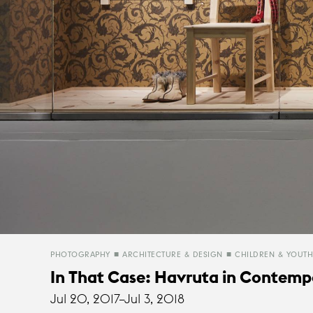
PHOTOGRAPHY
ARCHITECTURE & DESIGN
CHILDREN & YOUTH
In That Case: Havruta in Contempo
Jul 20, 2017–
Jul 3, 2018