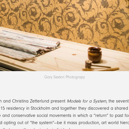
Gary Sexton Photograpy
th and Christina Zetterlund present
Models for a System
, the sevent
15 residency in Stockholm and together they discovered a shared int
 and conservative social movements in which a “return” to past form
d opting out of “the system”—be it mass production, art world hierar