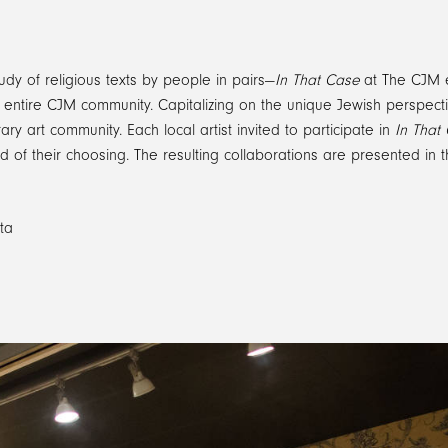
udy of religious texts by people in pairs—
In That Case
at The CJM e
he entire CJM community. Capitalizing on the unique Jewish perspec
y art community. Each local artist invited to participate in
In That
field of their choosing. The resulting collaborations are presented 
ta