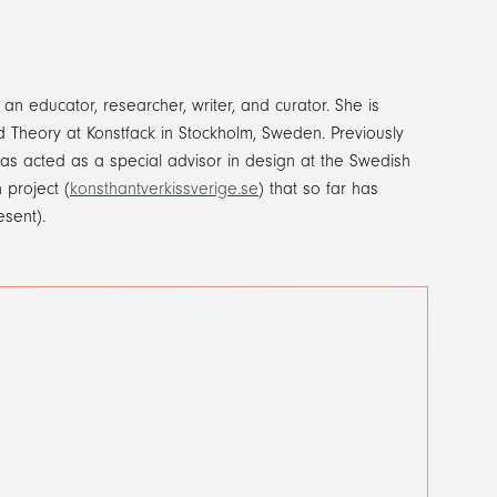
an educator, researcher, writer, and curator. She is
and Theory at Konstfack in Stockholm, Sweden. Previously
as acted as a special advisor in design at the Swedish
 project (
konsthantverkissverige.se
) that so far has
esent).