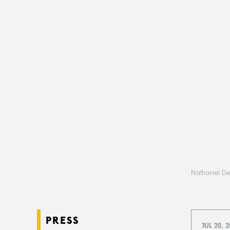
Nathaniel Deu
PRESS
JUL 20, 