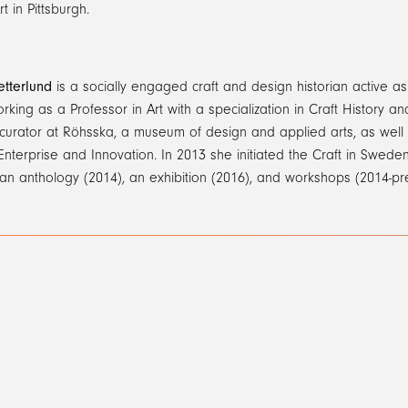
t in Pittsburgh.
etterlund
is a socially engaged craft and design historian active as 
orking as a Professor in Art with a specialization in Craft History 
curator at Röhsska, a museum of design and applied arts, as well 
 Enterprise and Innovation. In 2013 she initiated the Craft in Sweden
 an anthology (2014), an exhibition (2016), and workshops (2014-pr