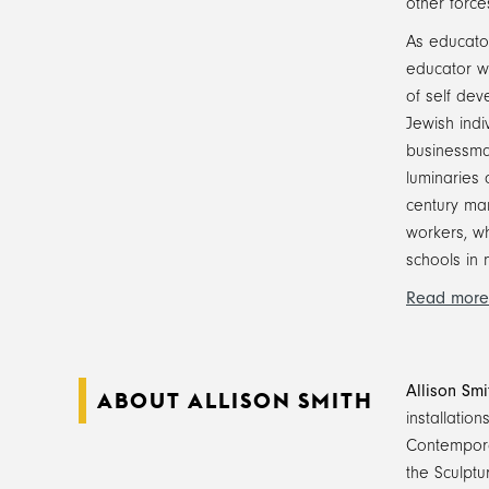
other force
As educator
educator w
of self dev
Jewish ind
businessman
luminaries 
century man
workers, w
schools in 
Read more
Allison Smi
ABOUT ALLISON SMITH
installatio
Contempora
the Sculptu