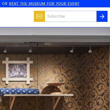
, OR
RENT THE MUSEUM FOR YOUR EVENT
Email
SUBS