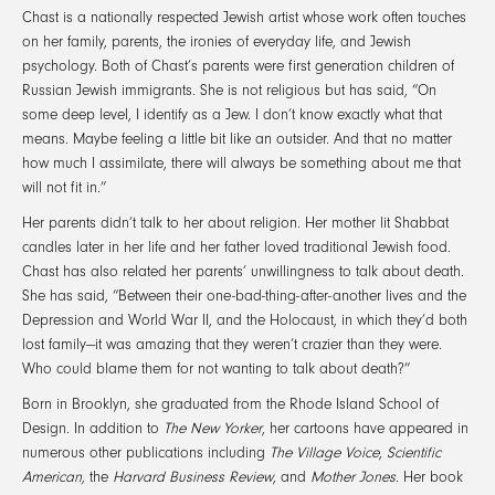
Chast is a nationally respected Jewish artist whose work often touches
on her family, parents, the ironies of everyday life, and Jewish
psychology. Both of Chast’s parents were first generation children of
Russian Jewish immigrants. She is not religious but has said, “On
some deep level, I identify as a Jew. I don’t know exactly what that
means. Maybe feeling a little bit like an outsider. And that no matter
how much I assimilate, there will always be something about me that
will not fit in.”
Her parents didn’t talk to her about religion. Her mother lit Shabbat
candles later in her life and her father loved traditional Jewish food.
Chast has also related her parents’ unwillingness to talk about death.
She has said, “Between their one-bad-thing-after-another lives and the
Depression and World War II, and the Holocaust, in which they’d both
lost family—it was amazing that they weren’t crazier than they were.
Who could blame them for not wanting to talk about death?”
Born in Brooklyn, she graduated from the Rhode Island School of
Design. In addition to
The New Yorker
, her cartoons have appeared in
numerous other publications including
The Village Voice
,
Scientific
American,
the
Harvard Business Review
, and
Mother Jones
. Her book