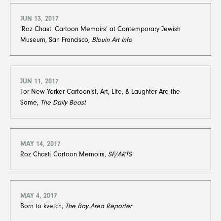
JUN 13, 2017
‘Roz Chast: Cartoon Memoirs’ at Contemporary Jewish
Museum, San Francisco,
Blouin Art Info
JUN 11, 2017
For New Yorker Cartoonist, Art, Life, & Laughter Are the
Same,
The Daily Beast
MAY 14, 2017
Roz Chast: Cartoon Memoirs,
SF/ARTS
MAY 4, 2017
Born to kvetch,
The Bay Area Reporter