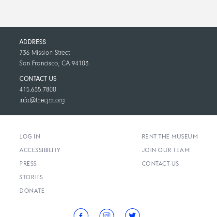
ADDRESS
736 Mission Street
San Francisco, CA 94103
CONTACT US
415.655.7800
info@thecjm.org
LOG IN
RENT THE MUSEUM
ACCESSIBILITY
JOIN OUR TEAM
PRESS
CONTACT US
STORIES
DONATE