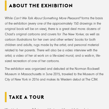
ABOUT THE EXHIBITION
While
Can’t We Talk About Something More Pleasant?
forms the basis
of the exhibition (every one of the approximately 150 drawings in the
original book will be on view), there is a great deal more: dozens of
Chast’s original cartoons and covers for
The New Yorker
, as well as
cartoon illustrations for her own and other writers’ books for both
children and adults; rugs made by the artist; and personal material
related to her parents. There will also be a video interview with the
artist; a video of her at work on a life-sized mural; and a walk-in, life-
sized recreation of one of her cartoons.
The exhibition was organized and debuted at the Norman Rockwell
Museum in Massachusetts in June 2015, traveled to the Museum of the
City of New York in 2016 and makes its Western debut at The CJM.
TAKE A TOUR