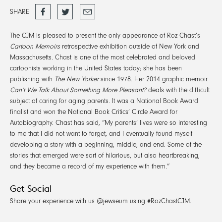
Share
Tweet
Email
SHARE
on
Facebook
The CJM is pleased to present the only appearance of Roz Chast’s
Cartoon Memoirs
retrospective exhibition outside of New York and
Massachusetts. Chast is one of the most celebrated and beloved
cartoonists working in the United States today; she has been
publishing with
The New Yorker
since 1978. Her 2014 graphic memoir
Can’t We Talk About Something More Pleasant?
deals with the difficult
subject of caring for aging parents. It was a National Book Award
finalist and won the National Book Critics’ Circle Award for
Autobiography. Chast has said, “My parents’ lives were so interesting
to me that I did not want to forget, and I eventually found myself
developing a story with a beginning, middle, and end. Some of the
stories that emerged were sort of hilarious, but also heartbreaking,
and they became a record of my experience with them.”
Get Social
Share your experience with us @jewseum using #RozChastCJM.