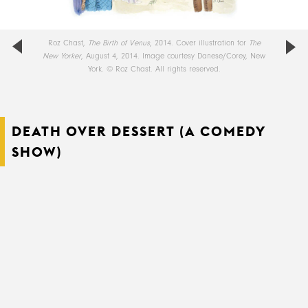
Roz Chast,
The Birth of Venus
, 2014. Cover illustration for
The
New Yorker
, August 4, 2014. Image courtesy Danese/Corey, New
York. © Roz Chast. All rights reserved.
DEATH OVER DESSERT (A COMEDY
SHOW)