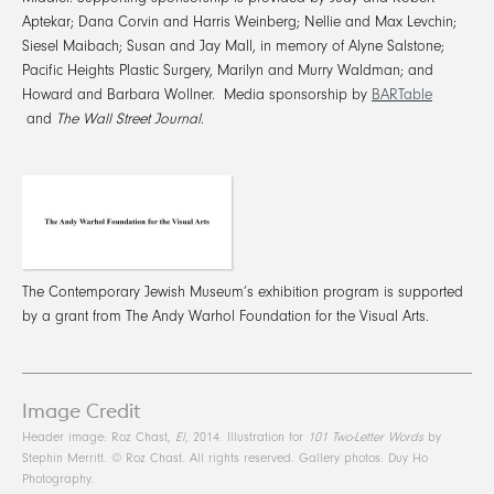
Aptekar; Dana Corvin and Harris Weinberg; Nellie and Max Levchin;
Siesel Maibach; Susan and Jay Mall, in memory of Alyne Salstone;
Pacific Heights Plastic Surgery, Marilyn and Murry Waldman; and
Howard and Barbara Wollner. Media sponsorship by
BARTable
and
The Wall Street Journal
.
The Contemporary Jewish Museum’s exhibition program is supported
by a grant from The Andy Warhol Foundation for the Visual Arts.
Image Credit
Header image: Roz Chast,
El
, 2014. Illustration for
101 Two-Letter Words
by
Stephin Merritt. © Roz Chast. All rights reserved. Gallery photos: Duy Ho
Photography.