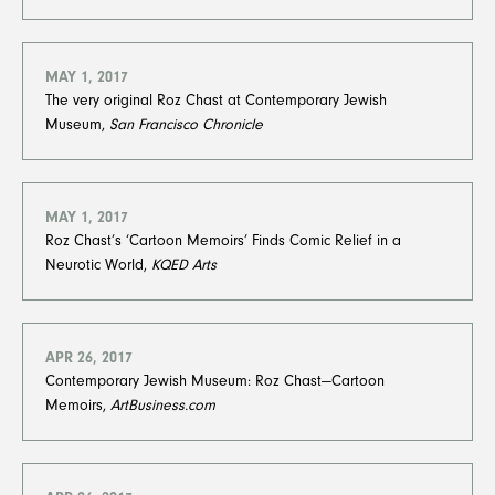
MAY 1, 2017
The very original Roz Chast at Contemporary Jewish
Museum,
San Francisco Chronicle
MAY 1, 2017
Roz Chast’s ‘Cartoon Memoirs’ Finds Comic Relief in a
Neurotic World,
KQED Arts
APR 26, 2017
Contemporary Jewish Museum: Roz Chast—Cartoon
Memoirs,
ArtBusiness.com