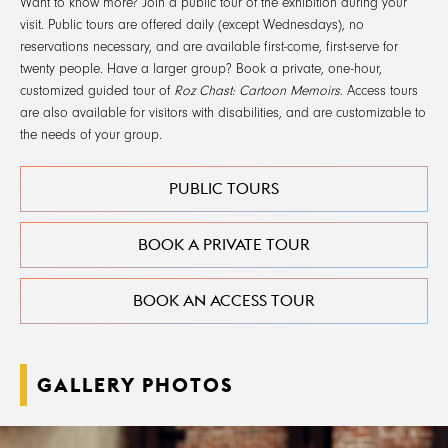
Want to know more? Join a public tour of the exhibition during your
visit. Public tours are offered daily (except Wednesdays), no
reservations necessary, and are available first-come, first-serve for
twenty people. Have a larger group? Book a private, one-hour,
customized guided tour of
Roz Chast: Cartoon Memoirs
. Access tours
are also available for visitors with disabilities, and are customizable to
the needs of your group.
PUBLIC TOURS
BOOK A PRIVATE TOUR
BOOK AN ACCESS TOUR
GALLERY PHOTOS