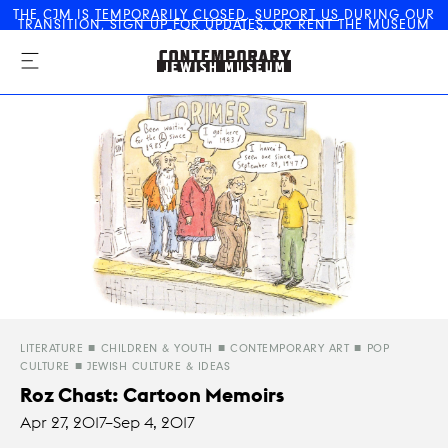
THE CJM IS
TEMPORARILY CLOSED
.
SUPPORT US
DURING OUR
TRANSITION,
SIGN UP FOR UPDATES
, OR
RENT THE MUSEUM
The Contemporary Jewish
FOR YOUR EVENT
Museum
LITERATURE
CHILDREN & YOUTH
CONTEMPORARY ART
POP
CULTURE
JEWISH CULTURE & IDEAS
Roz Chast: Cartoon Memoirs
Apr 27, 2017–
Sep 4, 2017