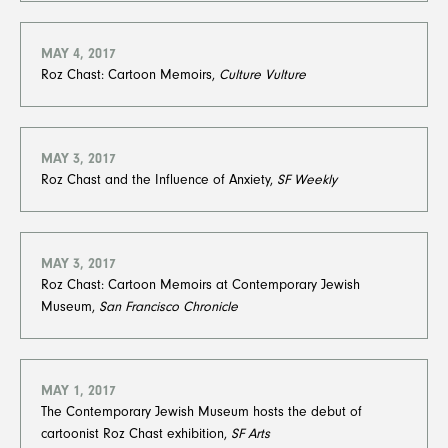
MAY 4, 2017
Roz Chast: Cartoon Memoirs,
Culture Vulture
MAY 3, 2017
Roz Chast and the Influence of Anxiety,
SF Weekly
MAY 3, 2017
Roz Chast: Cartoon Memoirs at Contemporary Jewish
Museum,
San Francisco Chronicle
MAY 1, 2017
The Contemporary Jewish Museum hosts the debut of
cartoonist Roz Chast exhibition,
SF Arts