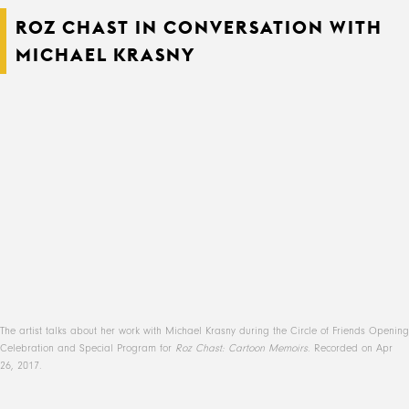
ROZ CHAST IN CONVERSATION WITH
MICHAEL KRASNY
The artist talks about her work with Michael Krasny during the Circle of Friends Opening
Celebration and Special Program for
Roz Chast: Cartoon Memoirs
. Recorded on Apr
26, 2017.