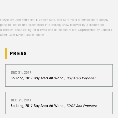
Storytellers Josh Kornbluth, Elizabeth Sale, and Sara Faith Alterman share deeply
personal stories and experiences in a comedy show followed by a moderated
discussion about caring for a loved one at the end of life. Co-presented by Reboot’s
Death Over Dinner, Jewish Edition.
PRESS
DEC 31, 2017
So Long, 2017 Bay Area Art World!,
Bay Area Reporter
DEC 31, 2017
So Long, 2017 Bay Area Art World!,
EDGE San Francisco