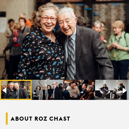
ABOUT ROZ CHAST