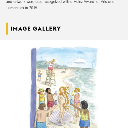
and artwork were also recognized with a Heinz Award for Arts and
Humanities in 2015.
IMAGE GALLERY