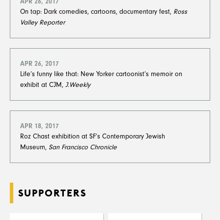
APR 26, 2017
On tap: Dark comedies, cartoons, documentary fest,
Ross
Valley Reporter
APR 26, 2017
Life’s funny like that: New Yorker cartoonist’s memoir on
exhibit at CJM,
J.Weekly
APR 18, 2017
Roz Chast exhibition at SF’s Contemporary Jewish
Museum,
San Francisco Chronicle
SUPPORTERS