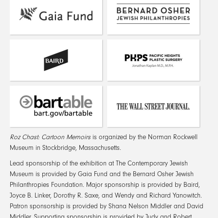
Roz Chast: Cartoon Memoirs
is organized by the Norman Rockwell
Museum in Stockbridge, Massachusetts.
Lead sponsorship of the exhibition at The Contemporary Jewish
Museum is provided by Gaia Fund and the Bernard Osher Jewish
Philanthropies Foundation. Major sponsorship is provided by Baird,
Joyce B. Linker, Dorothy R. Saxe, and Wendy and Richard Yanowitch.
Patron sponsorship is provided by Shana Nelson Middler and David
Middler. Supporting sponsorship is provided by Judy and Robert