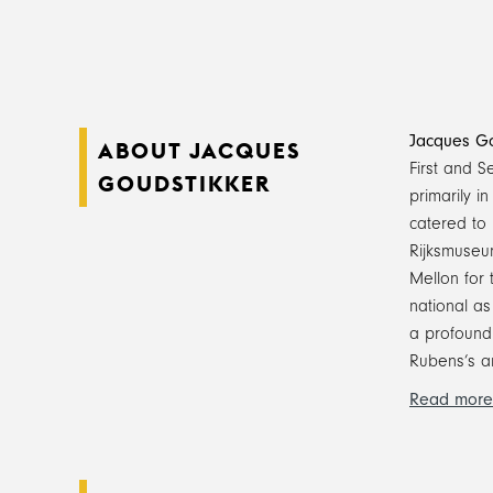
Jacques Go
ABOUT JACQUES
First and 
GOUDSTIKKER
primarily i
catered to 
Rijksmuseum
Mellon for 
national as
a profound 
Rubens’s a
Read more