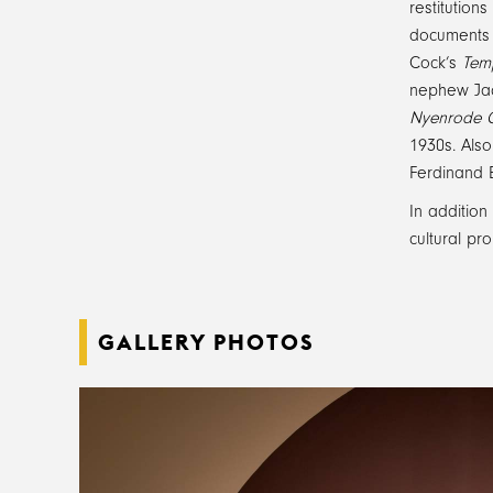
restitution
documents r
Cock’s
Temp
nephew Jac
Nyenrode C
1930s. Also
Ferdinand 
In addition
cultural pr
GALLERY PHOTOS