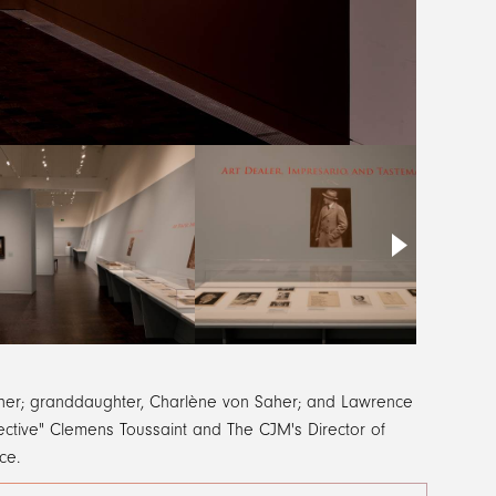
Saher; granddaughter, Charlène von Saher; and Lawrence
tective" Clemens Toussaint and The CJM's Director of
nce.