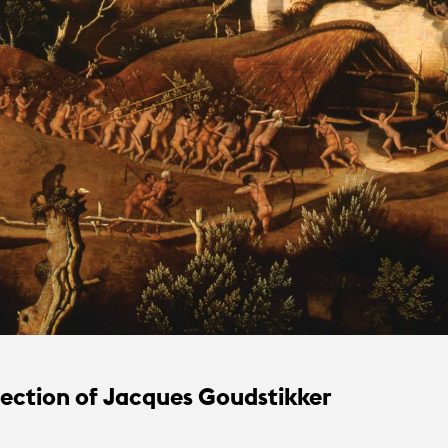
lection of Jacques Goudstikker