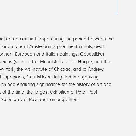
al art dealers in Europe during the period between the
ouse on one of Amsterdam’s prominent canals, dealt
orthern European and Italian paintings. Goudstikker
 museums (such as the Mauritshuis in The Hague, and the
 York, the Art Institute of Chicago, and to Andrew
l impresario, Goudstikker delighted in organizing
which had enduring significance for the history of art and
at the time, the largest exhibition of Peter Paul
of Salomon van Ruysdael, among others.