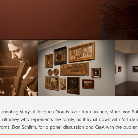
ascinating story of Jacques Goudstikker from his heir, Marei von 
 attorney who represents the family, as they sit down with "art de
rams, Dan Schifrin, for a panel discussion and Q&A with the audie