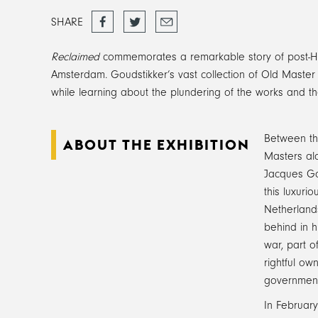
Share
Tweet
Email
SHARE
on
Facebook
Reclaimed
commemorates a remarkable story of post-Holo
Amsterdam. Goudstikker’s vast collection of Old Master pa
while learning about the plundering of the works and the
Between the
ABOUT THE EXHIBITION
Masters alo
Jacques Gou
this luxuri
Netherlands
behind in h
war, part o
rightful ow
government 
In February