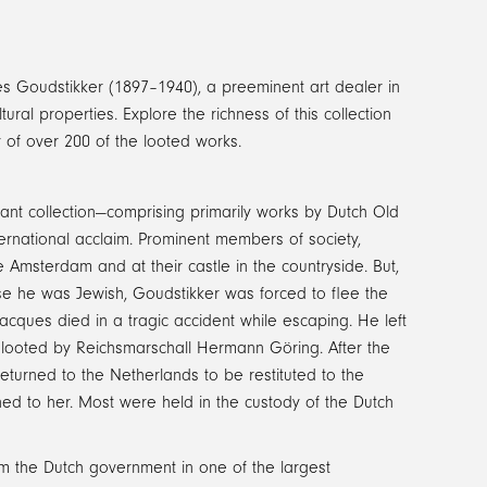
es Goudstikker (1897–1940), a preeminent art dealer in
ural properties. Explore the richness of this collection
y of over 200 of the looted works.
ant collection—comprising primarily works by Dutch Old
ernational acclaim. Prominent members of society,
de Amsterdam and at their castle in the countryside. But,
se he was Jewish, Goudstikker was forced to flee the
Jacques died in a tragic accident while escaping. He left
e looted by Reichsmarschall Hermann Göring. After the
eturned to the Netherlands to be restituted to the
rned to her. Most were held in the custody of the Dutch
om the Dutch government in one of the largest