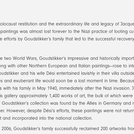
caust restitution and the extraordinary life and legacy of Jacqu
intings was almost lost forever to the Nazi practice of looting cult
 efforts by Goudstikker’s family that led to the successful recover
 two World Wars, Goudstikker’s impressive and historically import
ng with other Northern European and Italian paintings—rose to int
dstikker and his wife Dési entertained lavishly in their villa outsi
ous and exuberant life would soon be a lost moment in time. Becau
 with his family in May 1940, immediately after the Nazi invasion. 
is gallery approximately 1,400 works of art, the bulk of which wer
f Goudstikker’s collection was found by the Allies in Germany and r
ner. However, despite Dési’s efforts, these paintings were not retu
and incorporated into the national collection.
 2006, Goudstikker’s family successfully reclaimed 200 artworks fr