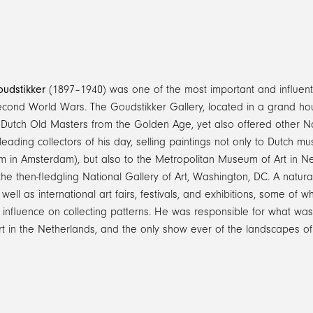
udstikker
(1897–1940) was one of the most important and influenti
Second World Wars. The Goudstikker Gallery, located in a grand h
n Dutch Old Masters from the Golden Age, yet also offered other N
leading collectors of his day, selling paintings not only to Dutch
 in Amsterdam), but also to the Metropolitan Museum of Art in New
the then-fledgling National Gallery of Art, Washington, DC. A natura
 well as international art fairs, festivals, and exhibitions, some of 
influence on collecting patterns. He was responsible for what was, 
rt in the Netherlands, and the only show ever of the landscapes 