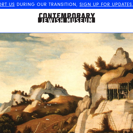
ORT US
DURING OUR TRANSITION,
SIGN UP FOR UPDATES
The Contemporary Jewish
Museum