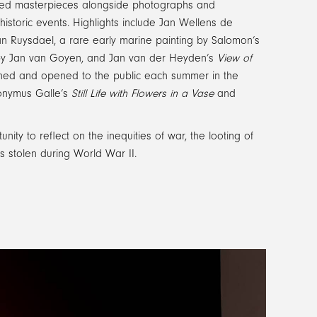
eturned masterpieces alongside photographs and
historic events. Highlights include Jan Wellens de
n Ruysdael, a rare early marine painting by Salomon’s
y Jan van Goyen, and Jan van der Heyden’s
View of
wned and opened to the public each summer in the
eronymus Galle’s
Still Life with Flowers in a Vase
and
nity to reflect on the inequities of war, the looting of
ks stolen during World War II.