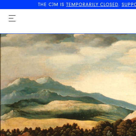
THE CJM IS
TEMPORARILY CLOSED
.
SUPP