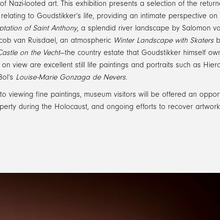
s of Nazi-looted art. This exhibition presents a selection of the r
elating to Goudstikker’s life, providing an intimate perspective on 
tation of Saint Anthony
, a splendid river landscape by Salomon va
ob van Ruisdael, an atmospheric
Winter Landscape with Skaters
b
astle on the Vecht
—the country estate that Goudstikker himself o
 on view are excellent still life paintings and portraits such as Hi
Bol’s
Louise-Marie Gonzaga de Nevers
.
 to viewing fine paintings, museum visitors will be offered an opportu
operty during the Holocaust, and ongoing efforts to recover artwor