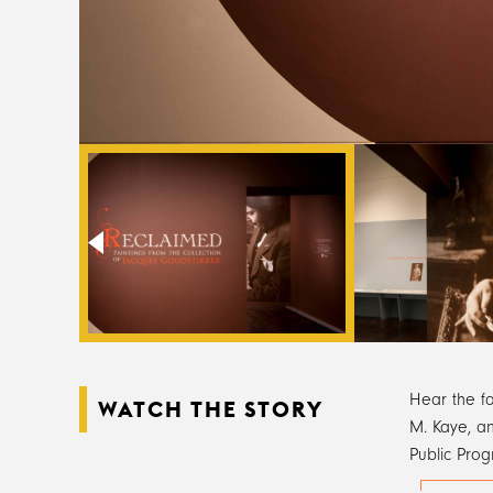
Hear the f
WATCH THE STORY
M. Kaye, an
Public Prog