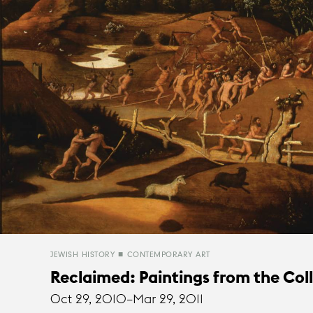
JEWISH HISTORY
CONTEMPORARY ART
Reclaimed: Paintings from the Col
Oct 29, 2010–
Mar 29, 2011