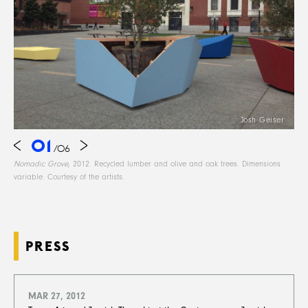
Josh Geiser
01
/
06
Nomadic Grove
, 2012. Recycled lumber and olive and oak trees. Dimensions
variable. Courtesy of the artists.
PRESS
MAR 27, 2012