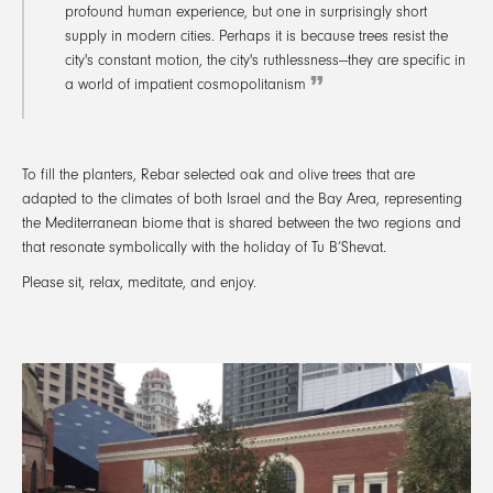
profound human experience, but one in surprisingly short
supply in modern cities. Perhaps it is because trees resist the
city's constant motion, the city's ruthlessness—they are specific in
a world of impatient cosmopolitanism
To fill the planters, Rebar selected oak and olive trees that are
adapted to the climates of both Israel and the Bay Area, representing
the Mediterranean biome that is shared between the two regions and
that resonate symbolically with the holiday of Tu B’Shevat.
Please sit, relax, meditate, and enjoy.