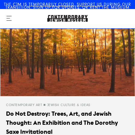
THE CJM IS
TEMPORARILY CLOSED
.
SUPPORT US
DURING OUR
TRANSITION,
SIGN UP FOR UPDATES
, OR
RENT THE MUSEUM
The Contemporary Jewish
FOR YOUR EVENT
Museum
CONTEMPORARY ART
JEWISH CULTURE & IDEAS
Do Not Destroy: Trees, Art, and Jewish
Thought: An Exhibition and The Dorothy
Saxe Invitational