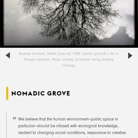
Rodney Graham,
Welsh Oaks #2,
1998. Gelatin print,48 x 36 in.
Private collection. Photo courtesy of Donald Young Gallery,
Chicago.
NOMADIC GROVE
We believe that the human environment—public space in
particular—should be infused with ecological knowledge,
resilient to changing social conditions, responsive to creative