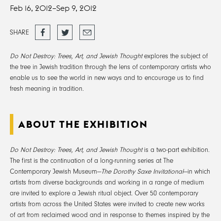
Feb 16, 2012–
Sep 9, 2012
Share
Tweet
Email
SHARE
on
Facebook
Do Not Destroy: Trees, Art, and Jewish Thought
explores the subject of
the tree in Jewish tradition through the lens of contemporary artists who
enable us to see the world in new ways and to encourage us to find
fresh meaning in tradition.
ABOUT THE EXHIBITION
Do Not Destroy: Trees, Art, and Jewish Thought
is a two-part exhibition.
The first is the continuation of a long-running series at The
Contemporary Jewish Museum—
The Dorothy Saxe Invitational
—in which
artists from diverse backgrounds and working in a range of medium
are invited to explore a Jewish ritual object. Over 50 contemporary
artists from across the United States were invited to create new works
of art from reclaimed wood and in response to themes inspired by the