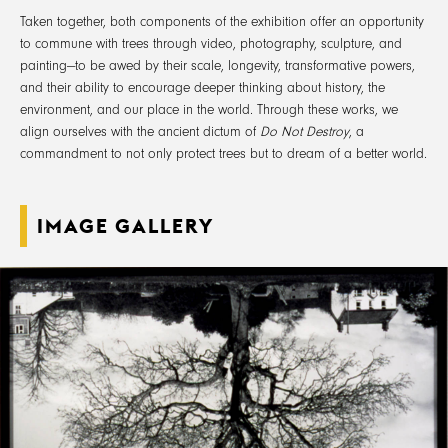
Taken together, both components of the exhibition offer an opportunity
to commune with trees through video, photography, sculpture, and
painting—to be awed by their scale, longevity, transformative powers,
and their ability to encourage deeper thinking about history, the
environment, and our place in the world. Through these works, we
align ourselves with the ancient dictum of
Do Not Destroy
, a
commandment to not only protect trees but to dream of a better world.
IMAGE GALLERY