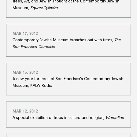
Trees, Art, and Jewish Thought at the Contemporary Jewish
Museum,
SquareCylinder
MAR 17, 2012
Contemporary Jewish Museum branches out with trees,
The
San Francisco Chronicle
MAR 13, 2012
A new year for trees at San Francisco's Contemporary Jewish
Museum, KALW Radio
MAR 12, 2012
A special exhibition of trees in culture and religion,
Warholian