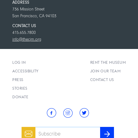
ADDRESS
736 Mission Street
San Francisco, CA 94103
CONTACT US
415.655.7800
info@thecjm.org
LOG IN
RENT THE MUSEUM
ACCESSIBILITY
JOIN OUR TEAM
PRESS
CONTACT US
STORIES
DONATE
Email
SUBSCRIBE