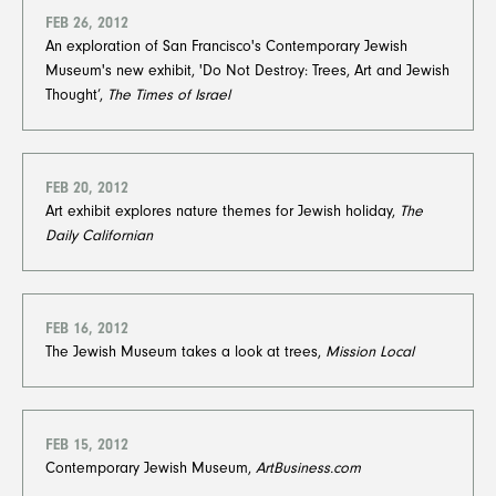
FEB 26, 2012
An exploration of San Francisco's Contemporary Jewish
Museum's new exhibit, 'Do Not Destroy: Trees, Art and Jewish
Thought’,
The Times of Israel
FEB 20, 2012
Art exhibit explores nature themes for Jewish holiday,
The
Daily Californian
FEB 16, 2012
The Jewish Museum takes a look at trees,
Mission Local
FEB 15, 2012
Contemporary Jewish Museum,
ArtBusiness.com