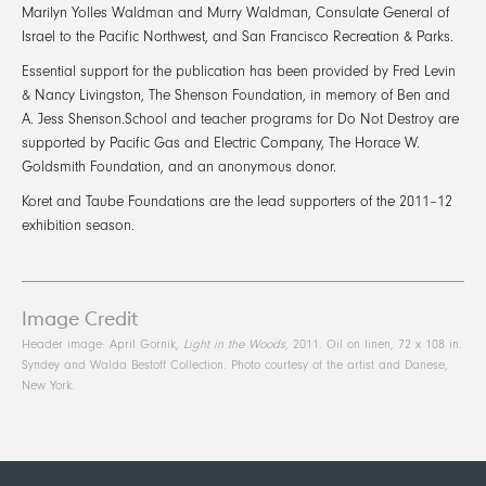
Marilyn Yolles Waldman and Murry Waldman, Consulate General of
Israel to the Pacific Northwest, and San Francisco Recreation & Parks.
Essential support for the publication has been provided by Fred Levin
& Nancy Livingston, The Shenson Foundation, in memory of Ben and
A. Jess Shenson.School and teacher programs for Do Not Destroy are
supported by Pacific Gas and Electric Company, The Horace W.
Goldsmith Foundation, and an anonymous donor.
Koret and Taube Foundations are the lead supporters of the 2011–12
exhibition season.
Image Credit
Header image: April Gornik,
Light in the Woods,
2011. Oil on linen, 72 x 108 in.
Syndey and Walda Bestoff Collection. Photo courtesy of the artist and Danese,
New York.