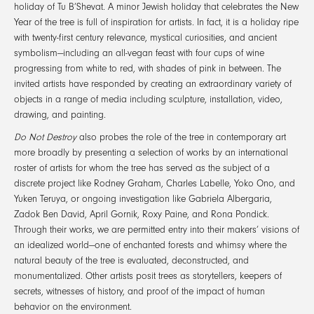
holiday of Tu B’Shevat. A minor Jewish holiday that celebrates the New
Year of the tree is full of inspiration for artists. In fact, it is a holiday ripe
with twenty-first century relevance, mystical curiosities, and ancient
symbolism—including an all-vegan feast with four cups of wine
progressing from white to red, with shades of pink in between. The
invited artists have responded by creating an extraordinary variety of
objects in a range of media including sculpture, installation, video,
drawing, and painting.
Do Not Destroy
also probes the role of the tree in contemporary art
more broadly by presenting a selection of works by an international
roster of artists for whom the tree has served as the subject of a
discrete project like Rodney Graham, Charles Labelle, Yoko Ono, and
Yuken Teruya, or ongoing investigation like Gabriela Albergaria,
Zadok Ben David, April Gornik, Roxy Paine, and Rona Pondick.
Through their works, we are permitted entry into their makers’ visions of
an idealized world—one of enchanted forests and whimsy where the
natural beauty of the tree is evaluated, deconstructed, and
monumentalized. Other artists posit trees as storytellers, keepers of
secrets, witnesses of history, and proof of the impact of human
behavior on the environment.