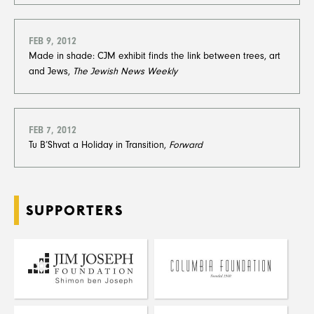
FEB 9, 2012
Made in shade: CJM exhibit finds the link between trees, art
and Jews,
The Jewish News Weekly
FEB 7, 2012
Tu B’Shvat a Holiday in Transition,
Forward
SUPPORTERS