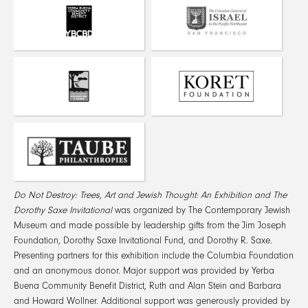
Do Not Destroy: Trees, Art and Jewish Thought: An Exhibition
and The
Dorothy Saxe Invitational
was organized by The Contemporary Jewish
Museum and made possible by leadership gifts from the Jim Joseph
Foundation, Dorothy Saxe Invitational Fund, and Dorothy R. Saxe.
Presenting partners for this exhibition include the Columbia Foundation
and an anonymous donor. Major support was provided by Yerba
Buena Community Benefit District, Ruth and Alan Stein and Barbara
and Howard Wollner. Additional support was generously provided by