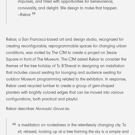
impulses, and filled with opportunities for benevolence,
conviviality, and delight. We design to make that happen.
—Rebar
Rebar, a San Francisco-based art and design studio, recognized for
creating reconfigurable, reprogrammable spaces for changing urban
conditions, was invited by The CJM to create a project on Jessie
Square in front of The Museum. The CJM asked Rebar to consider the
themes of the tree holiday of Tu B’Shevat in designing an installation
that includes casual seating for lounging and audience seating for
outdoor Museum programming related to the exhibition. In response,
Rebar used recycled lumber to create a group of gem-shaped
planters with brightly colored edges that can be moved into various
configurations, both practical and playful.
Rebar describes
Nomadic Grove
as:
a meditation on rootedness in the relentlessly changing city. To
sit, relaxed, looking up at a tree framing the sky is a simple and