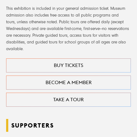
This exhibition is included in your general admission ticket. Museum
admission also includes free access to all public programs and
tours, unless otherwise noted. Public tours are offered daily (except
Wednesdays) and are available first-come, first-serve—no reservations
are necessary. Private guided tours, access tours for visitors with
disabilities, and guided tours for school groups of all ages are also
available.
BUY TICKETS
BECOME A MEMBER
TAKE A TOUR
SUPPORTERS