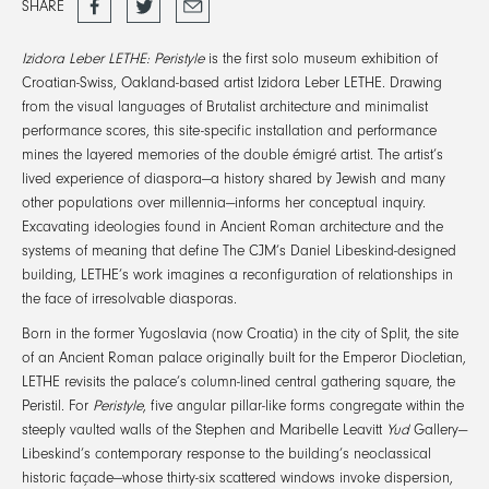
SHARE
on
Facebook
Izidora Leber LETHE: Peristyle
is the first solo museum exhibition of
Croatian-Swiss, Oakland-based artist Izidora Leber LETHE. Drawing
from the visual languages of Brutalist architecture and minimalist
performance scores, this site-specific installation and performance
mines the layered memories of the double émigré artist. The artist’s
lived experience of diaspora—a history shared by Jewish and many
other populations over millennia—informs her conceptual inquiry.
Excavating ideologies found in Ancient Roman architecture and the
systems of meaning that define The CJM’s Daniel Libeskind-designed
building, LETHE’s work imagines a reconfiguration of relationships in
the face of irresolvable diasporas.
Born in the former Yugoslavia (now Croatia) in the city of Split, the site
of an Ancient Roman palace originally built for the Emperor Diocletian,
LETHE revisits the palace’s column-lined central gathering square, the
Peristil. For
Peristyle
, five angular pillar-like forms congregate within the
steeply vaulted walls of the Stephen and Maribelle Leavitt
Yud
Gallery—
Libeskind’s contemporary response to the building’s neoclassical
historic façade—whose thirty-six scattered windows invoke dispersion,