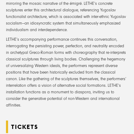
mirroring the mosaic narrative of the émigré. LETHE’s concrete
sculptures enter this architectural dialogue, referencing Yugoslav
functionalist architecture, which is associated with inter-ethnic Yugoslav
socialism—an idiosyncratic system that simultaneously emphasized
individualism and interdependence.
LETHE’s accompanying performance continues this conversation,
interrogating the persisting power, perfection, and neutrality encoded
in archetypal Greco-Roman forms with choreography that re-interprets
classical sculptures through living bodies. Challenging the hegemony
of universalizing Western ideals, the performers represent diverse
positions that have been historically excluded from the classical
canon. Like the gathering of the sculptures themselves, the performers’
interrelation offers a vision of alternative social formations. LETHE’s
installation functions as a monument to diaspora, inviting us to
consider the generative potential of non-Western and international
affinities.
TICKETS