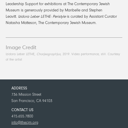
Leadership Support for exhibitions at The Contemporary Jewish
Museum is generously provided by Maribelle and Stephen
Leavitt.
Izidora Leber LETHE: Peristyle
is curated by Assistant Curator
Natasha Matteson, The Contemporary Jewish Museum.
Image Credit
Izidora Leber LETHE,
Chor(eograph)us
, 2019. Video performance, still. Courtesy
of the artist
ADDRESS
736 Mission Street
San Francisco, CA 94103
CONTACT US
415.655.7800
info@thecjm.org